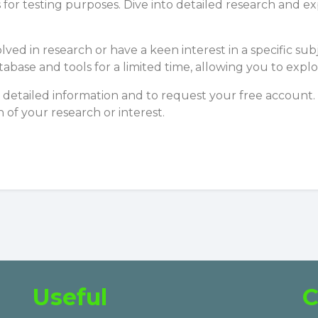
 for testing purposes. Dive into detailed research and
olved in research or have a keen interest in a specific 
atabase and tools for a limited time, allowing you to e
detailed information and to request your free account.
n of your research or interest.
Useful
C