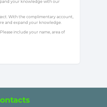
 expand your knowledge with our
subject. With the complimentary account,
xplore and expand your knowledge.
 Please include your name, area of
ontacts