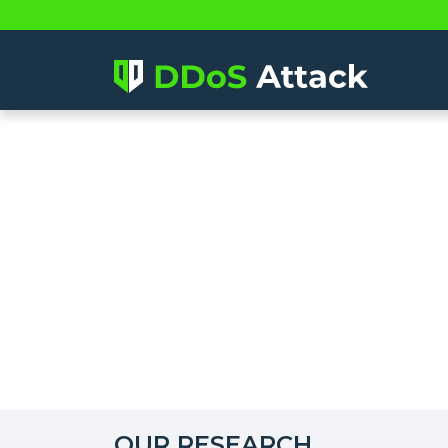
OUR RESEARCH