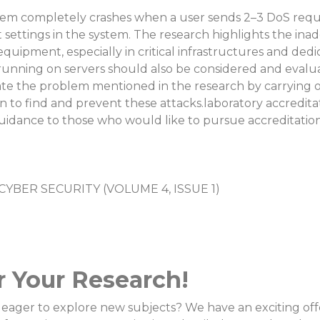
tem completely crashes when a user sends 2–3 DoS reque
t settings in the system. The research highlights the in
 equipment, especially in critical infrastructures and d
running on servers should also be considered and evalu
te the problem mentioned in the research by carrying ou
n to find and prevent these attacks.laboratory accredit
uidance to those who would like to pursue accreditation 
YBER SECURITY (VOLUME 4, ISSUE 1)
r Your Research!
eager to explore new subjects? We have an exciting offer