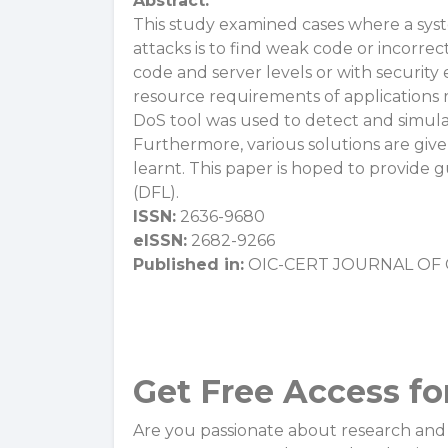
Abstract:
This study examined cases where a sys
attacks is to find weak code or incorrec
code and server levels or with security
resource requirements of applications 
DoS tool was used to detect and simula
Furthermore, various solutions are give
learnt. This paper is hoped to provide g
(DFL).
ISSN:
2636-9680
eISSN:
2682-9266
Published in:
OIC-CERT JOURNAL OF C
Get Free Access fo
Are you passionate about research and 