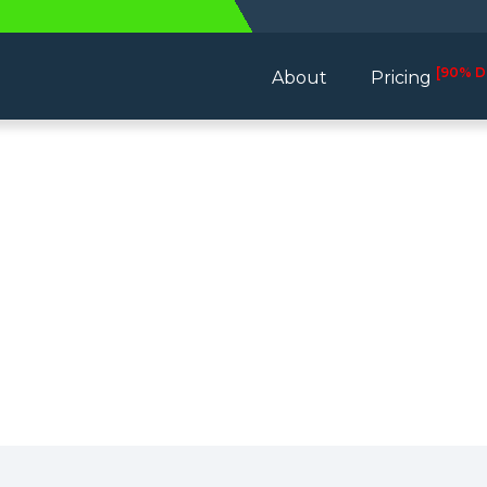
[90% D
About
Pricing