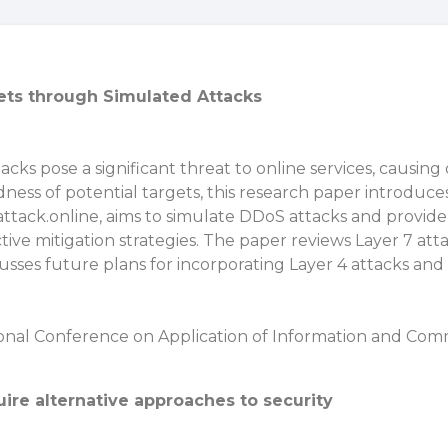
ts through Simulated Attacks
cks pose a significant threat to online services, causing 
ness of potential targets, this research paper introduc
attack.online, aims to simulate DDoS attacks and provide 
ctive mitigation strategies. The paper reviews Layer 7 a
cusses future plans for incorporating Layer 4 attacks and
ional Conference on Application of Information and Com
re alternative approaches to security