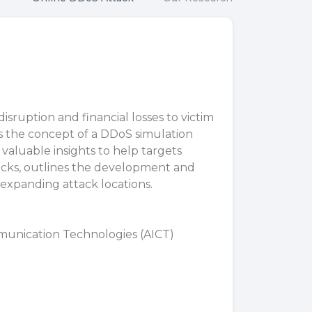
disruption and financial losses to victim
es the concept of a DDoS simulation
valuable insights to help targets
ttacks, outlines the development and
 expanding attack locations.
munication Technologies (AICT)