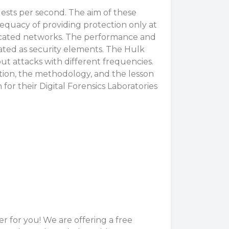
sts per second. The aim of these
adequacy of providing protection only at
edicated networks. The performance and
ated as security elements. The Hulk
t attacks with different frequencies.
ation, the methodology, and the lesson
for their Digital Forensics Laboratories
 for you! We are offering a free