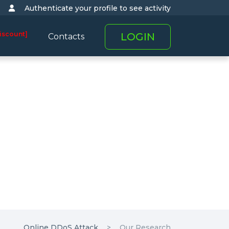
Authenticate your profile to see activity
iscount]
LOGIN
Contacts
Online DDoS Attack
Our Research