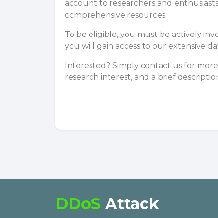
account to researchers and enthusiasts
comprehensive resources.
To be eligible, you must be actively inv
you will gain access to our extensive d
Interested? Simply
contact us
for more 
research interest, and a brief descriptio
DDoS
Attack