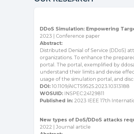
DDoS Simulation: Empowering Targe
2023 | Conference paper
Abstract:
Distributed Denial of Service (DDoS) atta
organizations. To enhance the prepared
portal. The portal, exemplified by ddos
understand their limits and devise effe
usage of the simulation portal, and dis
DOI:
10.1109/AICT59525.2023.10313188
WOSUID:
INSPEC:24129811
Published in:
2023 IEEE 17th Internat
New types of DoS/DDoS attacks requi
2022 | Journal article