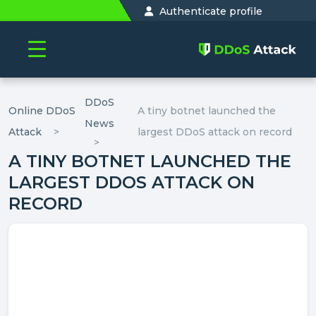
Authenticate profile
DDoS
Online DDoS
A tiny botnet launched the
News
Attack
largest DDoS attack on record
A TINY BOTNET LAUNCHED THE
LARGEST DDOS ATTACK ON
RECORD