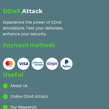
DDoS
Attack
Experience the power of DDoS
simulations. Test your defenses,
enhance your security.
Payment methods
Useful
About Us
Online DDoS Attack
Our Research