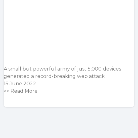
A small but powerful army of just 5,000 devices
generated a record-breaking web attack.
15 June 2022
>>
Read More