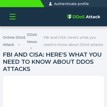
Authenticate profile
DDoS
Online DDoS
FBI and CISA: Here's what you
News
Attack
need to know about DDoS attacks
FBI AND CISA: HERE'S WHAT YOU
NEED TO KNOW ABOUT DDOS
ATTACKS