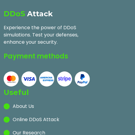
DDoS
Attack
Experience the power of DDoS
simulations. Test your defenses,
enhance your security.
Payment methods
Useful
About Us
Online DDoS Attack
Our Research