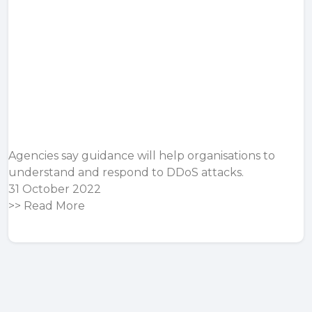
Agencies say guidance will help organisations to
understand and respond to DDoS attacks.
31 October 2022
>>
Read More