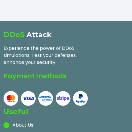
DDoS
Attack
Experience the power of DDoS
simulations. Test your defenses,
enhance your security.
Payment methods
Useful
About Us