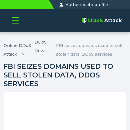
Authenticate profile
DDoS
Online DDoS
FBI seizes domains used to sell
News
Attack
stolen data, DDoS services
FBI SEIZES DOMAINS USED TO
SELL STOLEN DATA, DDOS
SERVICES