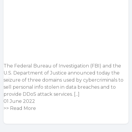
The Federal Bureau of Investigation (FBI) and the
U.S. Department of Justice announced today the
seizure of three domains used by cybercriminals to
sell personal info stolen in data breaches and to
provide DDoS attack services. [...]
01 June 2022
>>
Read More