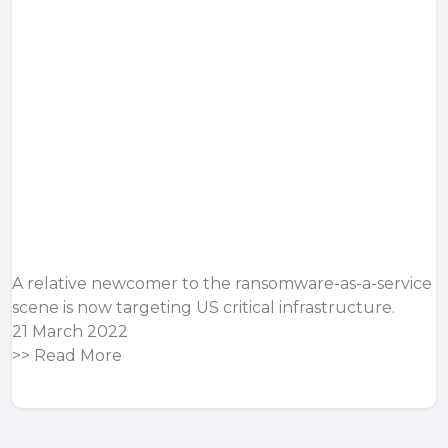
A relative newcomer to the ransomware-as-a-service
scene is now targeting US critical infrastructure.
21 March 2022
>>
Read More