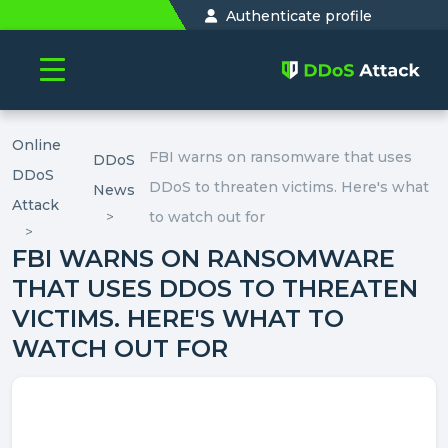
Authenticate profile
Online
FBI warns on ransomware that uses
DDoS
DDoS
DDoS to threaten victims. Here's what
News
Attack
to watch out for
FBI WARNS ON RANSOMWARE
THAT USES DDOS TO THREATEN
VICTIMS. HERE'S WHAT TO
WATCH OUT FOR