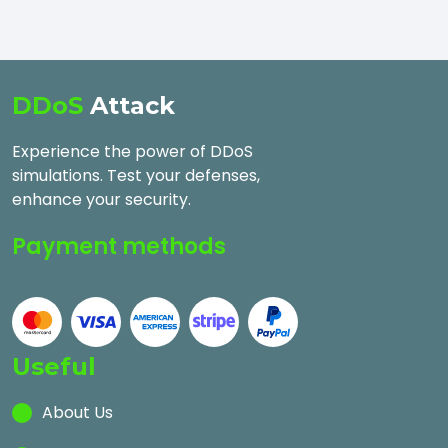
DDoS
Attack
Experience the power of DDoS
simulations. Test your defenses,
enhance your security.
Payment methods
Useful
About Us