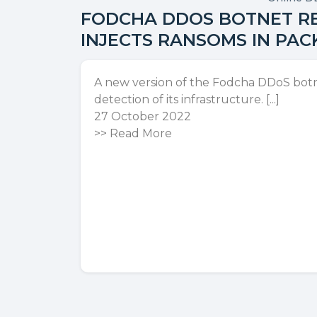
FODCHA DDOS BOTNET RE
INJECTS RANSOMS IN PAC
A new version of the Fodcha DDoS bot
detection of its infrastructure. [...]
27 October 2022
>>
Read More