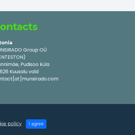
ontacts
tonia
NSIRADO Group OÜ
ENTESTON)
nnimäe, Pudisoo küla
626 Kuusalu vald
ntact[at]munsirado.com
ie policy
I agree
y Policy
|
Cookie Policy
|
Terms of Use