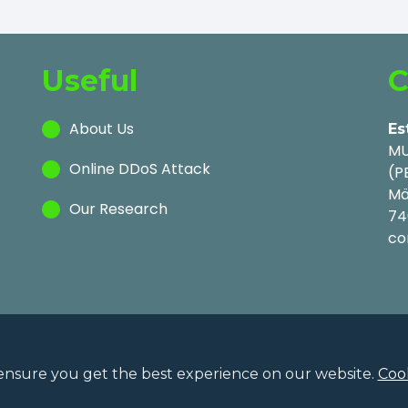
Useful
C
About Us
Es
MU
Online DDoS Attack
(P
Mä
Our Research
74
co
ensure you get the best experience on our website.
Cook
Privac