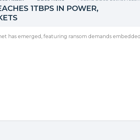
ACHES 1TBPS IN POWER,
KETS
net has emerged, featuring ransom demands embedded 