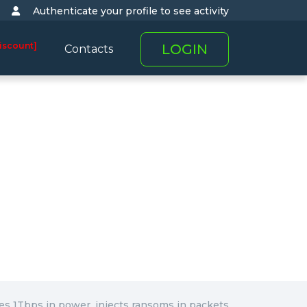
Authenticate your profile to see activity
iscount]
LOGIN
Contacts
s 1Tbps in power, injects ransoms in packets