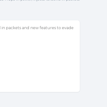
in packets and new features to evade