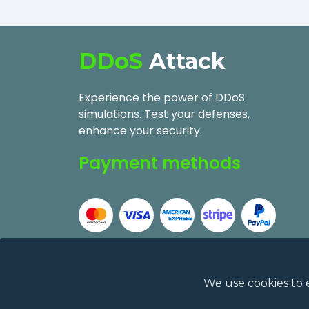
DDoS
Attack
Experience the power of DDoS
simulations. Test your defenses,
enhance your security.
Payment methods
We use cookies to 
2026
DDoSAttack.Online