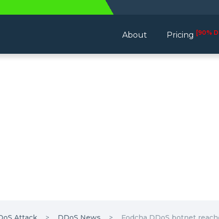
[90% D
About
Pricing
DoS Attack
DDoS News
Fodcha DDoS botnet reache