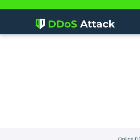
Online D