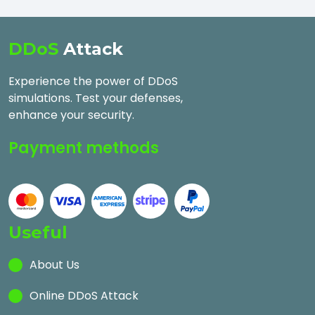
DDoS
Attack
Experience the power of DDoS
simulations. Test your defenses,
enhance your security.
Payment methods
Useful
About Us
Online DDoS Attack