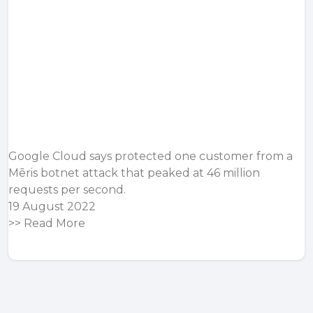
Google Cloud says protected one customer from a
Mēris botnet attack that peaked at 46 million
requests per second.
19 August 2022
>>
Read More