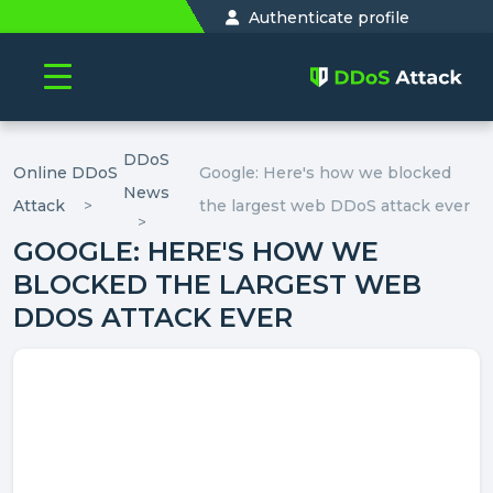
Authenticate profile
DDoS
Online DDoS
Google: Here's how we blocked
News
Attack
the largest web DDoS attack ever
GOOGLE: HERE'S HOW WE
BLOCKED THE LARGEST WEB
DDOS ATTACK EVER