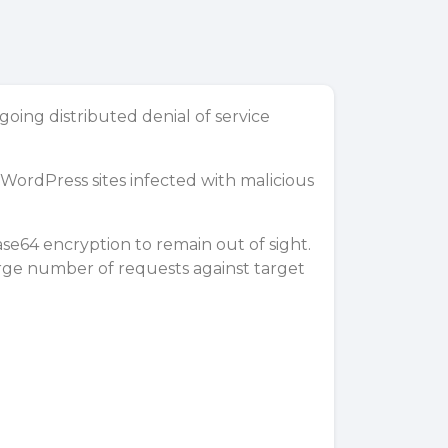
ng distributed denial of service
WordPress sites
infected with malicious
base64
encryption
to remain out of sight.
arge number of requests against target