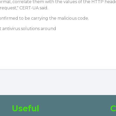
rmal, correlate them with the values of the HTTP header
 request," CERT-UA said.
onfirmed to be carrying the malicious code.
 antivirus solutions around
Useful
C