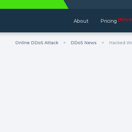
[90% D
About
Pricing
Online DDoS Attack
DDoS News
Hacked Wor