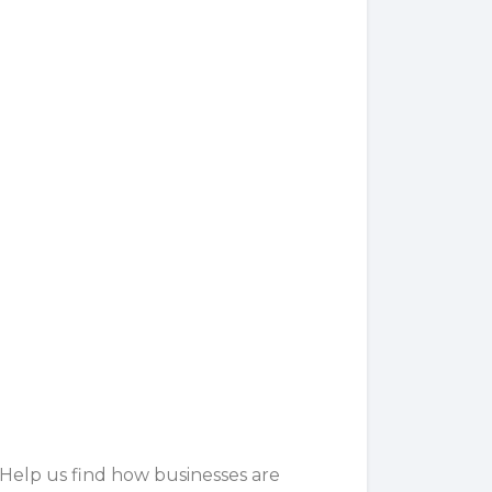
 Help us find how businesses are