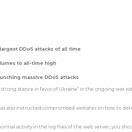
largest DDoS attacks of all time
olumes to all-time high
launching massive DDoS attacks
 strong stance in favor of Ukraine” in the ongoing war wi
as also instructed compromised websites on how to dete
rmal activity in the log files of the web server, you sh