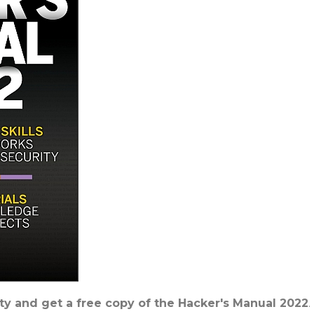
y and get a free copy of the Hacker's Manual 2022
.