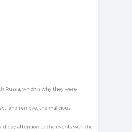
th Russia, which is why they were
ct, and remove, the malicious
ould pay attention to the events with the