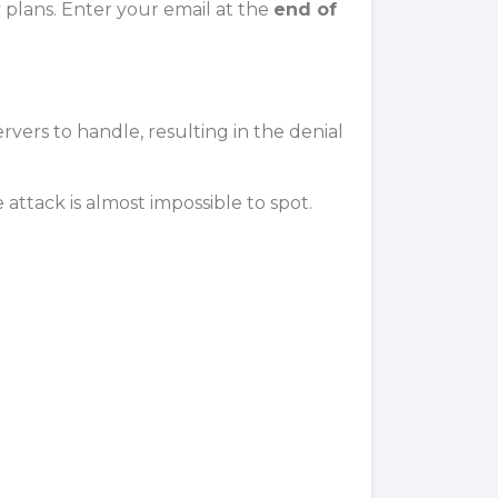
y plans. Enter your email at the
end of
ervers
to handle, resulting in the denial
e attack is almost impossible to spot.