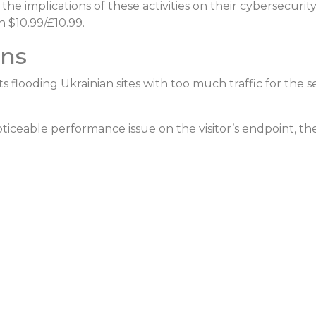
he implications of these activities on their cybersecurit
 $10.99/£10.99.
ons
ots flooding Ukrainian sites with too much traffic for the
s
oticeable performance issue on the visitor’s
endpoint
, th
: