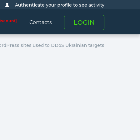
Authenticate your profile to see activity
iscount]
LOGIN
Contacts
dPress sites used to DDoS Ukrainian targets