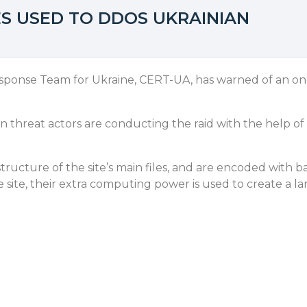
S USED TO DDOS UKRAINIAN
nse Team for Ukraine, CERT-UA, has warned of an ongoi
 threat actors are conducting the raid with the help of
structure of the site’s main files, and are encoded with 
 site, their extra computing power is used to create a l