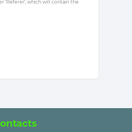
 'Referer', which will contain the
ontacts