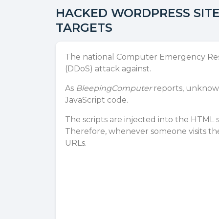
HACKED WORDPRESS SITE
TARGETS
The national Computer Emergency Respo
(
DDoS
) attack against.
As
BleepingComputer
reports, unknown
JavaScript code.
The scripts are injected into the HTML 
Therefore, whenever someone visits the
URLs.