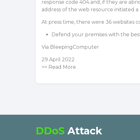
response code 404 and, if they are abno
address of the web resource initiated a
At press time, there were 36 websites c
Defend your premises with the best
Via
BleepingComputer
29 April 2022
>>
Read More
DDoS
Attack