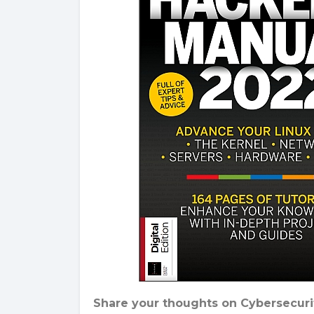
Share your thoughts on Cybersecurit