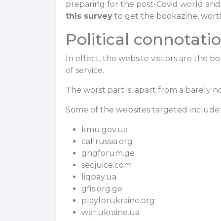
preparing for the post-Covid world and t
this survey
to get the bookazine, worth
Political connotati
In effect, the website visitors are the b
of service.
The worst part is, apart from a barely n
Some of the websites targeted include
kmu.gov.ua
callrussia.org
gngforum.ge
secjuice.com
liqpay.ua
gfis.org.ge
playforukraine.org
war.ukraine.ua