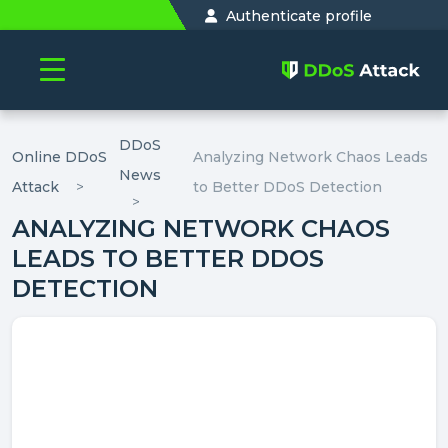
Authenticate profile
DDoS
Online DDoS
Analyzing Network Chaos Leads
News
Attack
to Better DDoS Detection
ANALYZING NETWORK CHAOS
LEADS TO BETTER DDOS
DETECTION