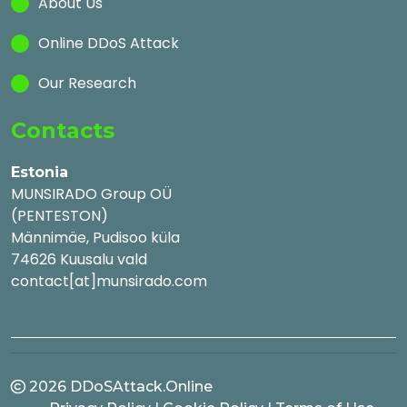
About Us
Online DDoS Attack
Our Research
Contacts
Estonia
MUNSIRADO Group OÜ
(PENTESTON)
Männimäe, Pudisoo küla
74626 Kuusalu vald
contact[at]munsirado.com
2026
DDoSAttack.Online