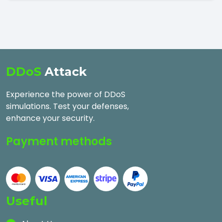
DDoS
Attack
Experience the power of DDoS
simulations. Test your defenses,
enhance your security.
Payment methods
Useful