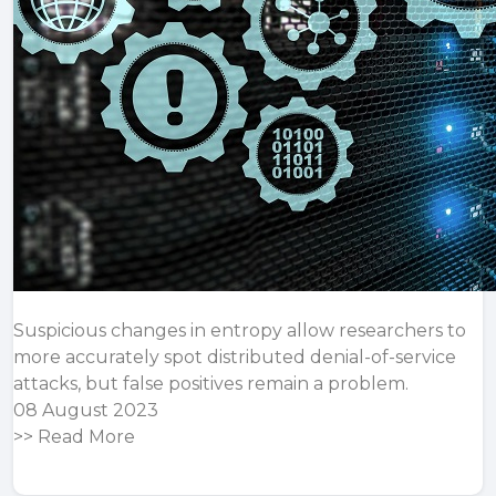
Suspicious changes in entropy allow researchers to
more accurately spot distributed denial-of-service
attacks, but false positives remain a problem.
08 August 2023
>>
Read More