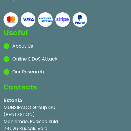
Useful
About Us
Online DDoS Attack
Our Research
Contacts
Estonia
MUNSIRADO Group OÜ
(PENTESTON)
Männimäe, Pudisoo küla
74626 Kuusalu vald