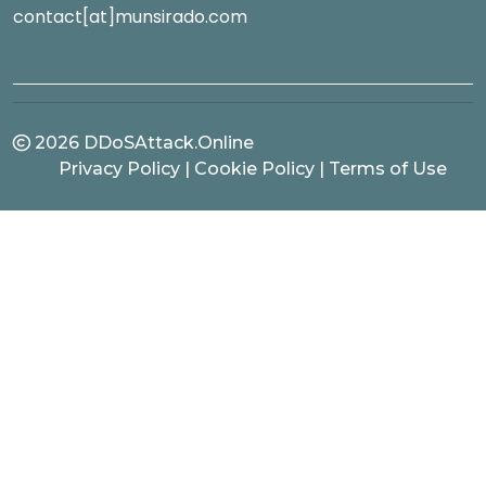
contact[at]munsirado.com
2026
DDoSAttack.Online
Privacy Policy
|
Cookie Policy
|
Terms of Use