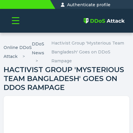
Authenticate profile
Hactivist Group 'Mysterious Team
DDoS
Online DDoS
Bangladesh' Goes on DDoS
News
Attack
Rampage
HACTIVIST GROUP 'MYSTERIOUS
TEAM BANGLADESH' GOES ON
DDOS RAMPAGE