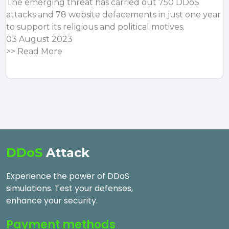
The emerging threat has carried out 750 DDoS
attacks and 78 website defacements in just one year
to support its religious and political motives.
03 August 2023
>>
Read More
DDoS
Attack
Experience the power of DDoS
simulations. Test your defenses,
enhance your security.
Payment methods