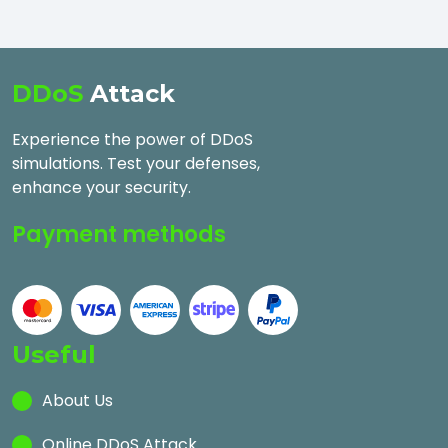
DDoS
Attack
Experience the power of DDoS
simulations. Test your defenses,
enhance your security.
Payment methods
Useful
About Us
Online DDoS Attack