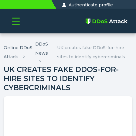
Authenticate profile
DDoS
Online DDoS
UK creates fake DDoS-for-hire
News
Attack
sites to identify cybercriminals
UK CREATES FAKE DDOS-FOR-
HIRE SITES TO IDENTIFY
CYBERCRIMINALS