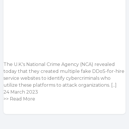
The U.K.'s National Crime Agency (NCA) revealed
today that they created multiple fake DDoS-for-hire
service websites to identify cybercriminals who
utilize these platforms to attack organizations. [...]
24 March 2023
>>
Read More