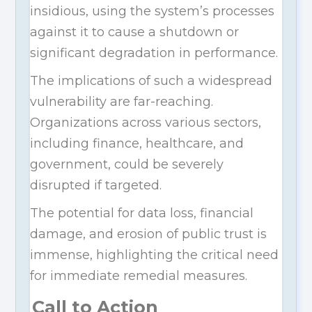
insidious, using the system’s processes
against it to cause a shutdown or
significant degradation in performance.
The implications of such a widespread
vulnerability are far-reaching.
Organizations across various sectors,
including finance, healthcare, and
government, could be severely
disrupted if targeted.
The potential for data loss, financial
damage, and erosion of public trust is
immense, highlighting the critical need
for immediate remedial measures.
Call to Action