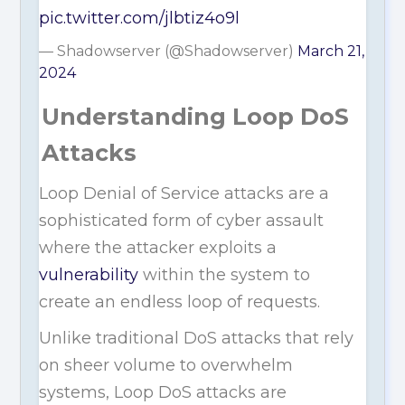
pic.twitter.com/jlbtiz4o9l
— Shadowserver (@Shadowserver)
March 21,
2024
Understanding Loop DoS
Attacks
Loop Denial of Service attacks are a
sophisticated form of cyber assault
where the attacker exploits a
vulnerability
within the system to
create an endless loop of requests.
Unlike traditional DoS attacks that rely
on sheer volume to overwhelm
systems, Loop DoS attacks are