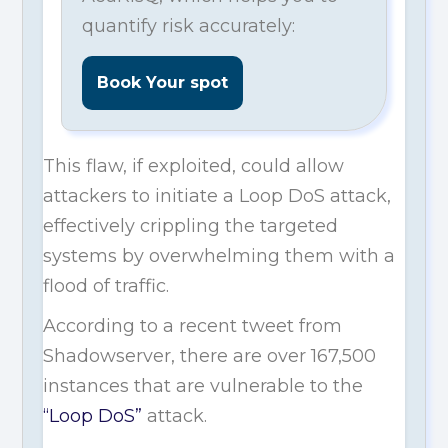
quantify risk accurately:
Book Your spot
This flaw, if exploited, could allow
attackers to initiate a Loop DoS attack,
effectively crippling the targeted
systems by overwhelming them with a
flood of traffic.
According to a recent tweet from
Shadowserver, there are over 167,500
instances that are vulnerable to the
“Loop DoS”
attack.