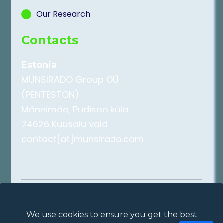
Our Research
Contacts
Estonia
MUNSIRADO Group OÜ
(PENTESTON)
Männimäe, Pudisoo küla
74626 Kuusalu vald
contact[at]munsirado.com
2026
DDoSAttack.Online
Privacy Policy
|
Cookie Policy
|
Terms of
We use cookies to ensure you get the best
Use