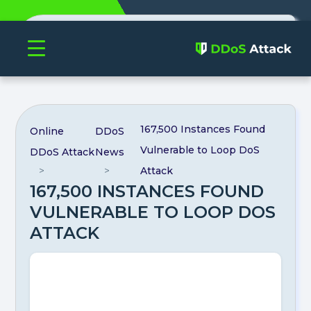
Authenticate profile
167,500 Instances Found
Online
DDoS
Vulnerable to Loop DoS
DDoS Attack
News
Attack
167,500 INSTANCES FOUND
VULNERABLE TO LOOP DOS
ATTACK