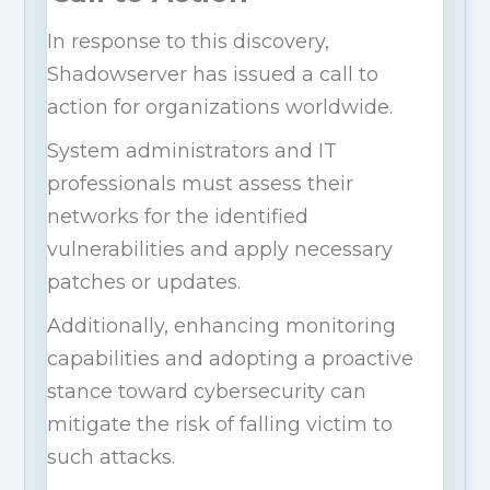
In response to this discovery,
Shadowserver has issued a call to
action for organizations worldwide.
System administrators and IT
professionals must assess their
networks for the identified
vulnerabilities and apply necessary
patches or updates.
Additionally, enhancing monitoring
capabilities and adopting a proactive
stance toward cybersecurity can
mitigate the risk of falling victim to
such attacks.