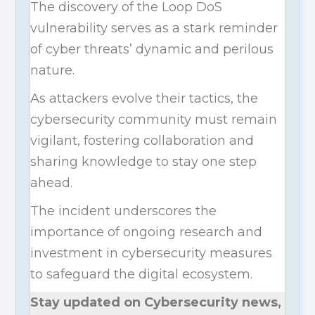
The discovery of the Loop DoS
vulnerability serves as a stark reminder
of cyber threats’ dynamic and perilous
nature.
As attackers evolve their tactics, the
cybersecurity community must remain
vigilant, fostering collaboration and
sharing knowledge to stay one step
ahead.
The incident underscores the
importance of ongoing research and
investment in cybersecurity measures
to safeguard the digital ecosystem.
Stay updated on Cybersecurity news,