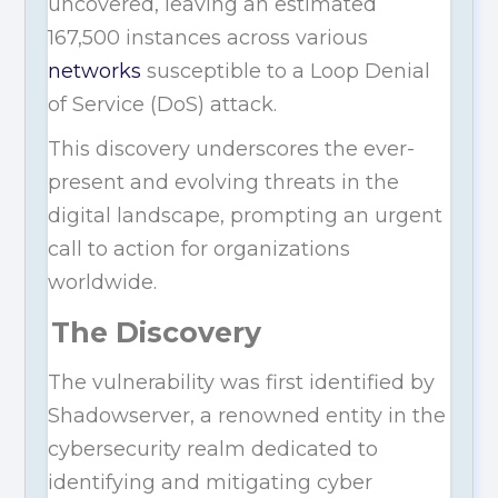
uncovered, leaving an estimated
167,500 instances across various
networks
susceptible to a Loop Denial
of Service (DoS) attack.
This discovery underscores the ever-
present and evolving threats in the
digital landscape, prompting an urgent
call to action for organizations
worldwide.
The Discovery
The vulnerability was first identified by
Shadowserver, a renowned entity in the
cybersecurity realm dedicated to
identifying and mitigating cyber