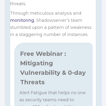
threats.
Through meticulous analysis and
monitoring
, Shadowserver’s team
stumbled upon a pattern of weakness
in a staggering number of instances.
Free Webinar :
Mitigating
Vulnerability & 0-day
Threats
Alert Fatigue that helps no one
as security teams need to