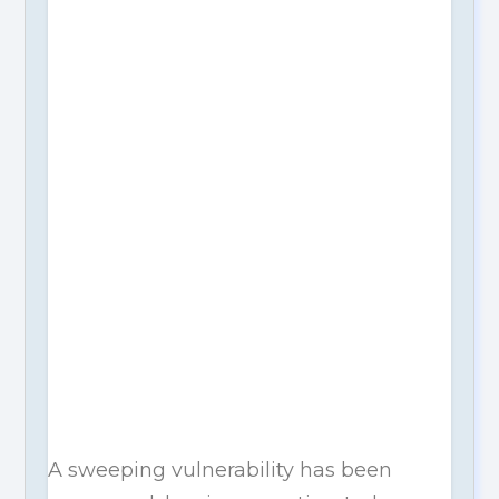
A sweeping vulnerability has been