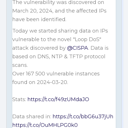
The vulnerability was discovered on
March 20, 2024, and the affected IPs
have been identified.
Today we started sharing data on IPs
vulnerable to the novel "Loop DoS"
attack discovered by
@CISPA
. Data is
based on DNS, NTP & TFTP protocol
scans.
Over 167 500 vulnerable instances
found on 2024-03-20.
Stats:
https://t.co/f49zUMdaJO
Data shared in:
https://t.co/bbG6u37jUh
https://t.co/OuMHLPG0k0