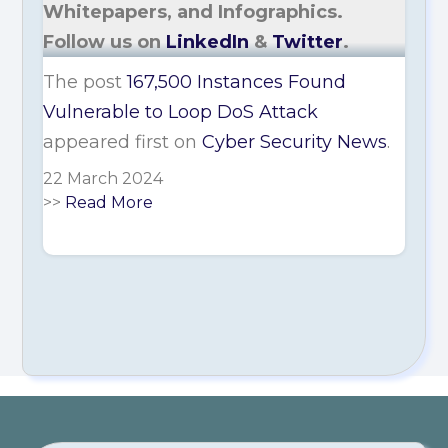
Whitepapers, and Infographics.
Follow us on
LinkedIn
&
Twitter
.
The post
167,500 Instances Found
Vulnerable to Loop DoS Attack
appeared first on
Cyber Security News
.
22 March 2024
>>
Read More