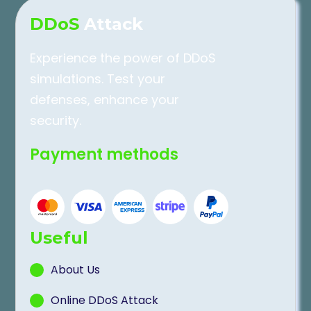
DDoS
Attack
Experience the power of DDoS
simulations. Test your
defenses, enhance your
security.
Payment methods
Useful
About Us
Online DDoS Attack