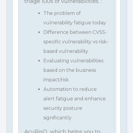
triage 100s of vulnerabilities. :
The problem of
vulnerability fatigue today
Difference between CVSS-
specific vulnerability vs risk-
based vulnerability
Evaluating vulnerabilities
based on the business
impact/risk
Automation to reduce
alert fatigue and enhance
security posture
significantly
AcuRisQ, which helps you to