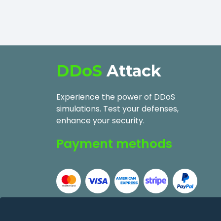
DDoS
Attack
Experience the power of DDoS
simulations. Test your defenses,
enhance your security.
Payment methods