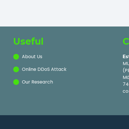
Useful
C
About Us
Es
MU
Online DDoS Attack
(P
Mä
Our Research
74
co