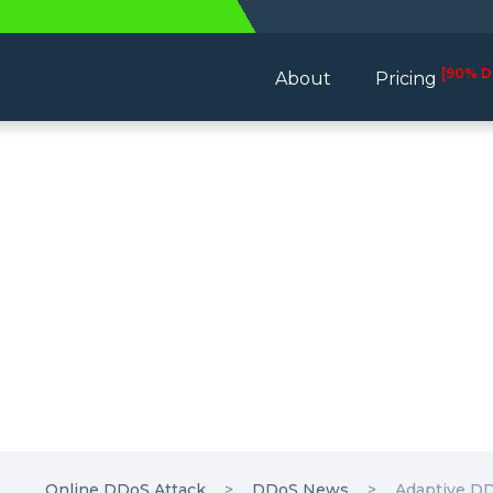
[90% D
About
Pricing
Online DDoS Attack
DDoS News
Adaptive DD