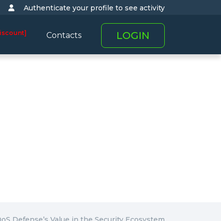
Authenticate your profile to see activity
iscount]
LOGIN
Contacts
oS Defense’s Value in the Security Ecosystem