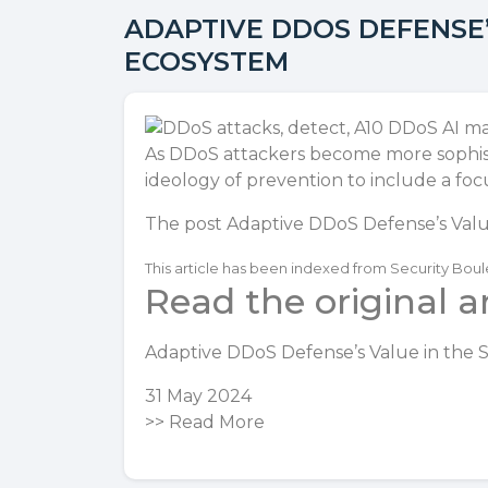
ADAPTIVE DDOS DEFENSE’
ECOSYSTEM
As DDoS attackers become more sophist
ideology of prevention to include a foc
The post
Adaptive DDoS Defense’s Valu
This article has been indexed from Security Bou
Read the original ar
Adaptive DDoS Defense’s Value in the 
31 May 2024
>>
Read More