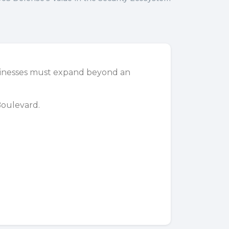
usinesses must expand beyond an
Boulevard
.