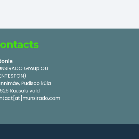
ontacts
tonia
NSIRADO Group OÜ
ENTESTON)
nnimäe, Pudisoo küla
626 Kuusalu vald
ntact[at]munsirado.com