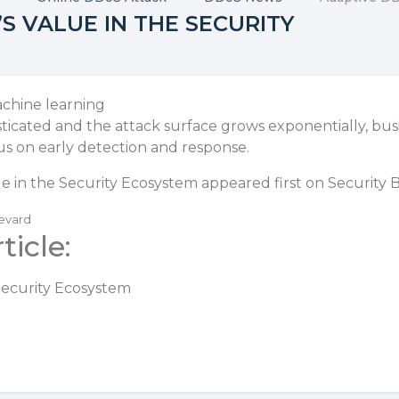
S VALUE IN THE SECURITY
icated and the attack surface grows exponentially, b
us on early detection and response.
e in the Security Ecosystem
appeared first on
Security 
levard
ticle:
Security Ecosystem