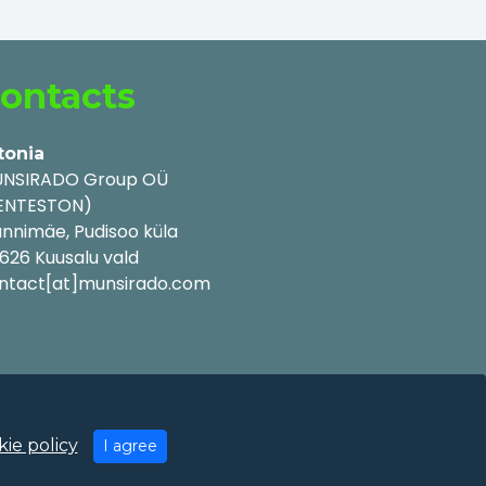
ontacts
tonia
NSIRADO Group OÜ
ENTESTON)
nnimäe, Pudisoo küla
626 Kuusalu vald
ntact[at]munsirado.com
ie policy
I agree
y Policy
|
Cookie Policy
|
Terms of Use