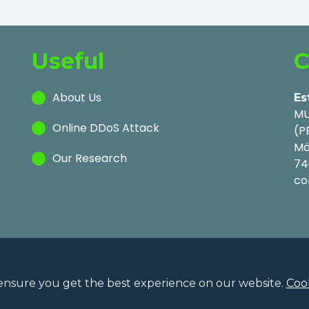
Useful
C
About Us
Es
MU
Online DDoS Attack
(P
Mä
Our Research
74
co
ensure you get the best experience on our website.
Cook
Privac