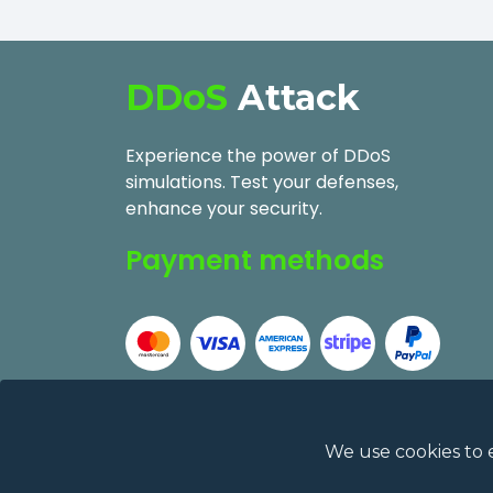
DDoS
Attack
Experience the power of DDoS
simulations. Test your defenses,
enhance your security.
Payment methods
We use cookies to 
2026
DDoSAttack.Online