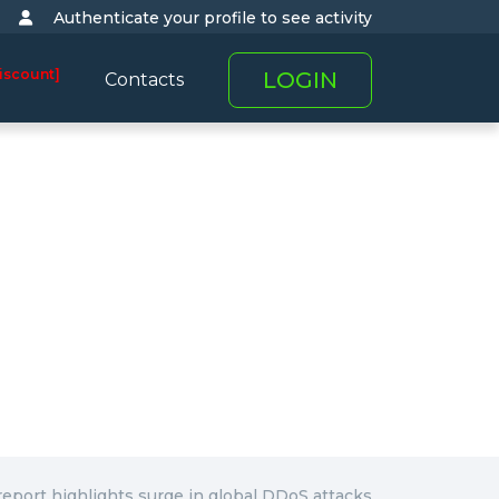
Authenticate your profile to see activity
iscount]
LOGIN
Contacts
report highlights surge in global DDoS attacks