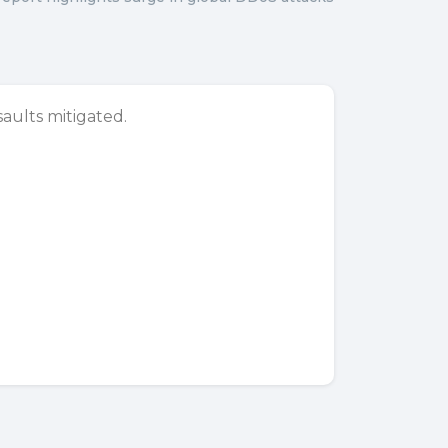
aults mitigated.