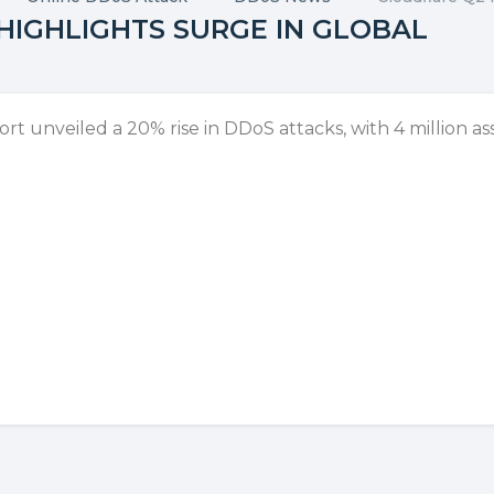
HIGHLIGHTS SURGE IN GLOBAL
 unveiled a 20% rise in DDoS attacks, with 4 million ass