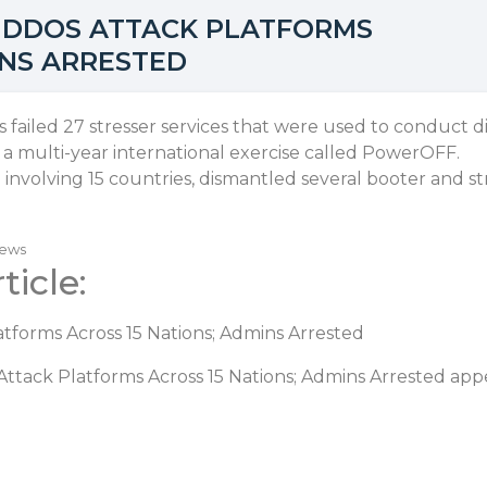
 DDOS ATTACK PLATFORMS
INS ARRESTED
failed 27 stresser services that were used to conduct di
f a multi-year international exercise called PowerOFF.
involving 15 countries, dismantled several booter and st
News
ticle:
tforms Across 15 Nations; Admins Arrested
ttack Platforms Across 15 Nations; Admins Arrested
appe