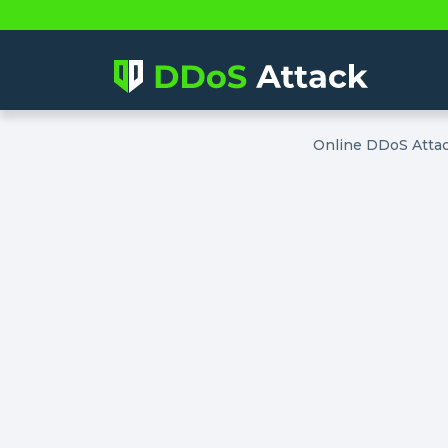
Online DDoS Atta