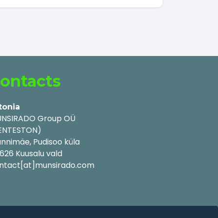
ontacts
tonia
NSIRADO Group OÜ
ENTESTON)
nnimäe, Pudisoo küla
626 Kuusalu vald
ntact[at]munsirado.com