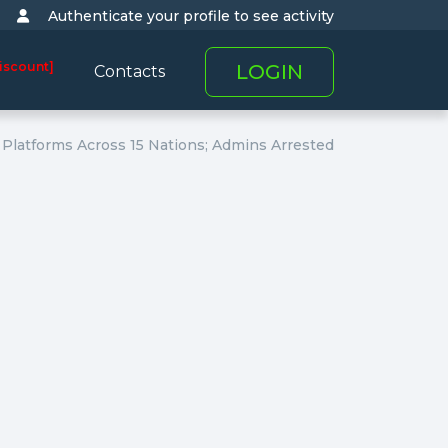
Authenticate your profile to see activity
iscount]
LOGIN
Contacts
Platforms Across 15 Nations; Admins Arrested