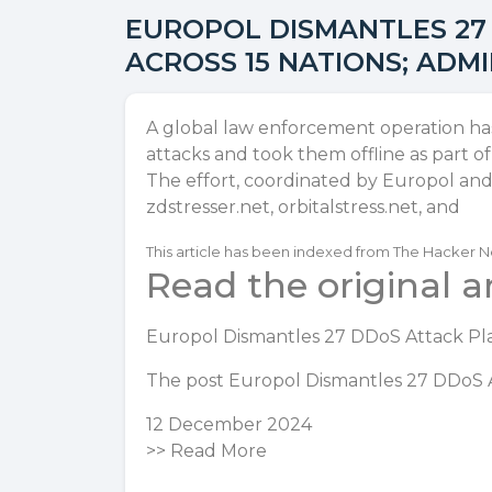
EUROPOL DISMANTLES 27
ACROSS 15 NATIONS; ADM
A global law enforcement operation has 
attacks and took them offline as part o
The effort, coordinated by Europol and 
zdstresser.net, orbitalstress.net, and
This article has been indexed from The Hacker 
Read the original ar
Europol Dismantles 27 DDoS Attack Pla
The post
Europol Dismantles 27 DDoS A
12 December 2024
>>
Read More