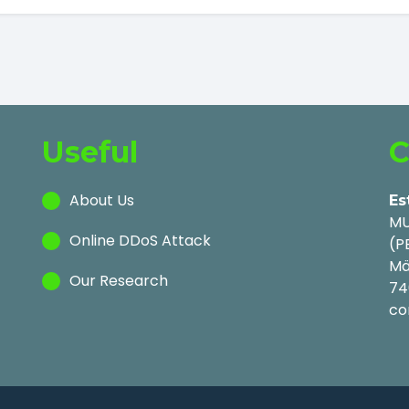
Useful
C
About Us
Es
MU
Online DDoS Attack
(P
Mä
Our Research
74
co