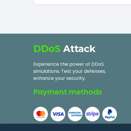
DDoS
Attack
Experience the power of DDoS
simulations. Test your defenses,
enhance your security.
Payment methods