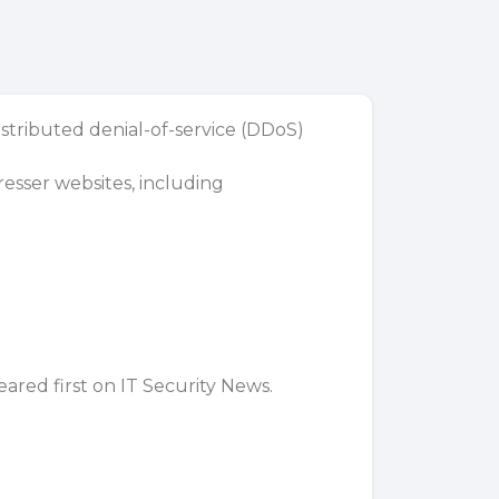
stributed denial-of-service (DDoS)
resser websites, including
ared first on
IT Security News
.