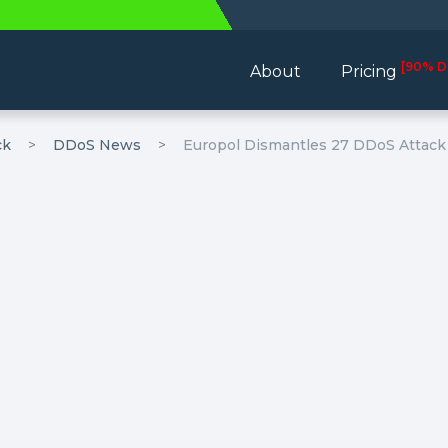
[90% D
About
Pricing
ck
DDoS News
Europol Dismantles 27 DDoS Attack 