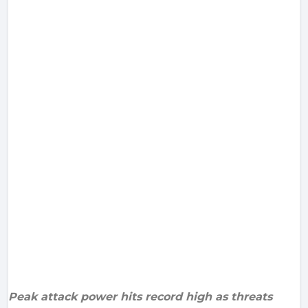
Peak attack power hits record high as threats