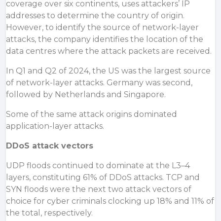
coverage over six continents, uses attackers’ IP
addresses to determine the country of origin.
However, to identify the source of network-layer
attacks, the company identifies the location of the
data centres where the attack packets are received.
In Q1 and Q2 of 2024, the US was the largest source
of network-layer attacks.
Germany
was second,
followed by
Netherlands
and
Singapore
.
Some of the same attack origins dominated
application-layer attacks.
DDoS attack vectors
UDP floods continued to dominate at the L3–4
layers, constituting 61% of DDoS attacks. TCP and
SYN floods were the next two attack vectors of
choice for cyber criminals clocking up 18% and 11% of
the total, respectively.