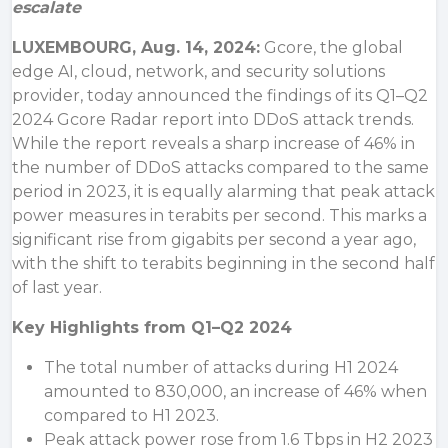
escalate
LUXEMBOURG
,
Aug. 14, 2024:
Gcore, the global
edge AI, cloud, network, and security solutions
provider, today announced the findings of its Q1–Q2
2024 Gcore Radar report into DDoS attack trends.
While the report reveals a sharp increase of 46% in
the number of DDoS attacks compared to the same
period in 2023, it is equally alarming that peak attack
power measures in terabits per second. This marks a
significant rise from gigabits per second a year ago,
with the shift to terabits beginning in the second half
of last year.
Key Highlights from Q1–Q2 2024
The total number of attacks during H1 2024
amounted to 830,000, an increase of 46% when
compared to H1 2023.
Peak attack power rose from 1.6 Tbps in H2 2023