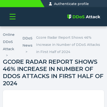
Authenticate profile
Online
Gcore Radar Report Shows 46%
DDoS
DDoS
Increase in Number of DDoS Attacks
News
Attack
in First Half of 2024
GCORE RADAR REPORT SHOWS
46% INCREASE IN NUMBER OF
DDOS ATTACKS IN FIRST HALF OF
2024