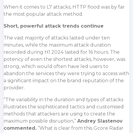
When it comes to L7 attacks, HTTP flood was by far
the most popular attack method.
Short, powerful attack trends continue
The vast majority of attacks lasted under ten
minutes, while the maximum attack duration
recorded during H1 2024 lasted for 16 hours. The
potency of even the shortest attacks, however, was
strong, which would often have led users to
abandon the services they were trying to access with
a significant impact on the brand reputation of the
provider.
“The variability in the duration and types of attacks
illustrates the sophisticated tactics and customised
methods that attackers are using to create the
maximum possible disruption,”
Andrey Slastenov
commented.
“What is clear from this Gcore Radar