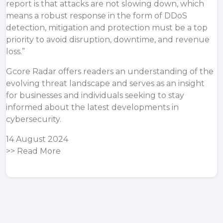
report is that attacks are not slowing down, which
means a robust response in the form of DDoS
detection, mitigation and protection must be a top
priority to avoid disruption, downtime, and revenue
loss.”
Gcore Radar offers readers an understanding of the
evolving threat landscape and serves as an insight
for businesses and individuals seeking to stay
informed about the latest developments in
cybersecurity.
14 August 2024
>>
Read More