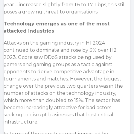
year – increased slightly from 1.6 to 1.7 Tbps, this still
poses a growing threat to organisations.
Technology emerges as one of the most
attacked industries
Attacks on the gaming industry in H1 2024
continued to dominate and rose by 3% over H2
2023. Gcore saw DDoS attacks being used by
gamers and gaming groups as a tactic against
opponents to derive competitive advantage in
tournaments and matches. However, the biggest
change over the previous two quarters was in the
number of attacks on the technology industry,
which more than doubled to 15%. The sector has
become increasingly attractive for bad actors
seeking to disrupt businesses that host critical
infrastructure.
In terms of the industries most impacted by