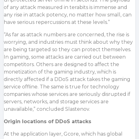
of any attack measured in terabits is immense and
any rise in attack potency, no matter how small, can
have serious repercussions at these levels.”
“As far as attack numbers are concerned, the rise is
worrying, and industries must think about why they
are being targeted so they can protect themselves.
In gaming, some attacks are carried out between
competitors. Others are designed to affect the
monetization of the gaming industry, which is
directly affected if a DDoS attack takes the gaming
service offline. The same is true for technology
companies whose services are seriously disrupted if
servers, networks, and storage services are
unavailable,” concluded Slastenov.
Origin locations of DDoS attacks
At the application layer, Gcore, which has global