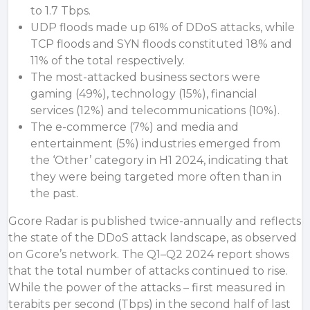
to 1.7 Tbps.
UDP floods made up 61% of DDoS attacks, while
TCP floods and SYN floods constituted 18% and
11% of the total respectively.
The most-attacked business sectors were
gaming (49%), technology (15%), financial
services (12%) and telecommunications (10%).
The e-commerce (7%) and media and
entertainment (5%) industries emerged from
the ‘Other’ category in H1 2024, indicating that
they were being targeted more often than in
the past.
Gcore Radar is published twice-annually and reflects
the state of the DDoS attack landscape, as observed
on Gcore’s network. The Q1–Q2 2024 report shows
that the total number of attacks continued to rise.
While the power of the attacks – first measured in
terabits per second (Tbps) in the second half of last