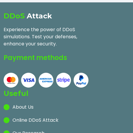
DDoS
Attack
Experience the power of DDoS
simulations. Test your defenses,
enhance your security.
Payment methods
Useful
About Us
Online DDoS Attack