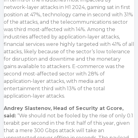
network-layer attacks in H1 2024, gaming sat in first
position at 47%, technology came in second with 31%
of the attacks, and the telecommunications sector
was third most-affected with 14%. Among the
industries affected by application-layer attacks,
financial services were highly targeted with 41% of all
attacks, likely because of the sector’s low tolerance
for disruption and downtime and the monetary
gains available to attackers. E-commerce was the
second most-affected sector with 28% of
application-layer attacks, with media and
entertainment third with 13% of the total
application-layer attacks.
Andrey Slastenov, Head of Security at Gcore,
said:
“We should not be fooled by the rise of only 0.1
terabit per second in the first half of this year, given
that a mere 300 Gbps attack will take an
unprotected server offline in seconds. The payload