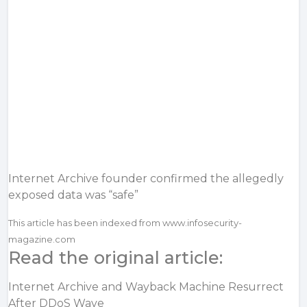
Internet Archive founder confirmed the allegedly
exposed data was “safe”
This article has been indexed from www.infosecurity-
magazine.com
Read the original article:
Internet Archive and Wayback Machine Resurrect
After DDoS Wave