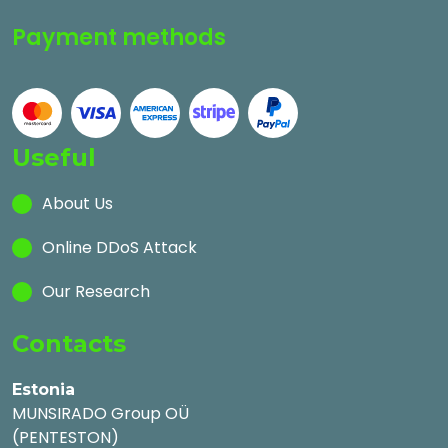
Payment methods
Useful
About Us
Online DDoS Attack
Our Research
Contacts
Estonia
MUNSIRADO Group OÜ
(PENTESTON)