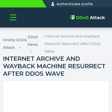
Authenticate profile
Internet Archive and Wayback
DDoS
Online DDoS
Machine Resurrect After DDoS
News
Attack
Wave
INTERNET ARCHIVE AND
WAYBACK MACHINE RESURRECT
AFTER DDOS WAVE