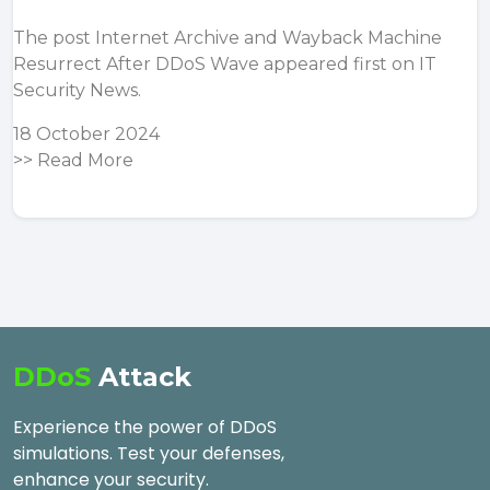
The post
Internet Archive and Wayback Machine
Resurrect After DDoS Wave
appeared first on
IT
Security News
.
18 October 2024
>>
Read More
DDoS
Attack
Experience the power of DDoS
simulations. Test your defenses,
enhance your security.