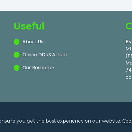
Useful
C
About Us
Es
MU
Online DDoS Attack
(P
Mä
Our Research
74
co
ensure you get the best experience on our website.
Cook
Privac