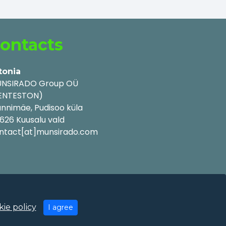
ontacts
tonia
NSIRADO Group OÜ
ENTESTON)
nnimäe, Pudisoo küla
626 Kuusalu vald
ntact[at]munsirado.com
ie policy
I agree
y Policy
|
Cookie Policy
|
Terms of Use