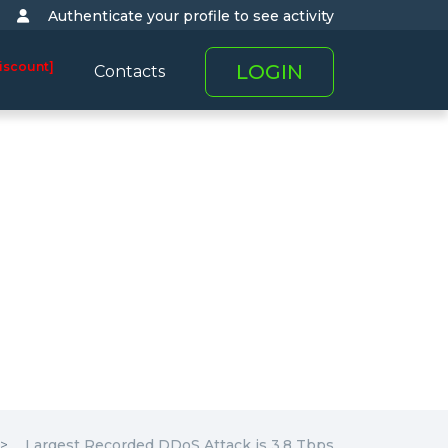
Authenticate your profile to see activity
iscount]
LOGIN
Contacts
Largest Recorded DDoS Attack is 3.8 Tbps