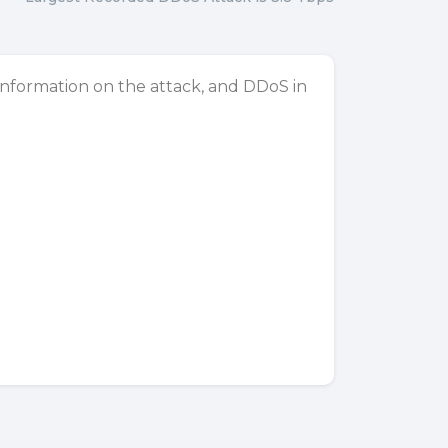
 information on the attack, and DDoS in