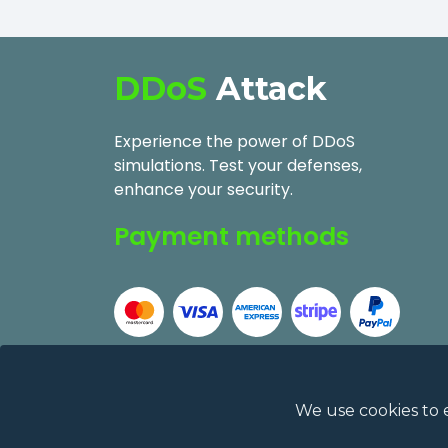
DDoS
Attack
Experience the power of DDoS
simulations. Test your defenses,
enhance your security.
Payment methods
We use cookies to 
2026
DDoSAttack.Online