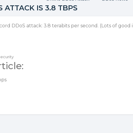
ATTACK IS 3.8 TBPS
ecord DDoS attack:
3.8 terabits per second
. (Lots of good
Security
ticle:
bps