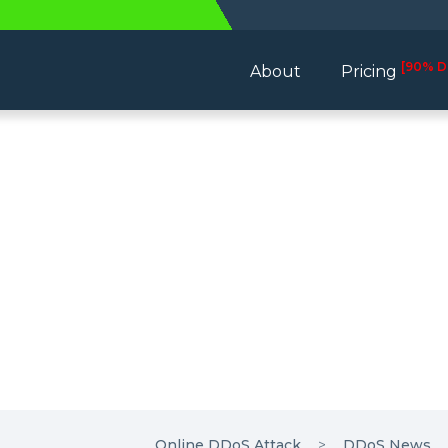
[90% D
About
Pricing
Online DDoS Attack
DDoS News