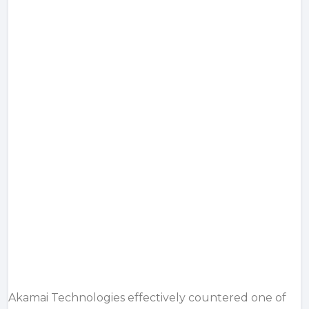
Akamai Technologies effectively countered one of