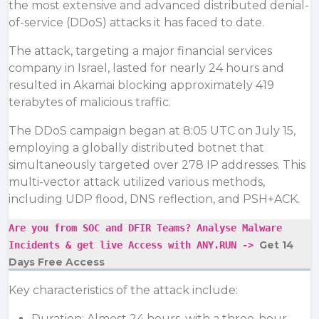
the most extensive and advanced distributed denial-
of-service (DDoS) attacks it has faced to date.
The attack, targeting a major financial services
company in Israel, lasted for nearly 24 hours and
resulted in Akamai blocking approximately 419
terabytes of malicious traffic.
The DDoS campaign began at 8:05 UTC on July 15,
employing a globally distributed botnet that
simultaneously targeted over 278 IP addresses. This
multi-vector attack utilized various methods,
including
UDP flood
, DNS reflection, and PSH+ACK.
Are you from SOC and DFIR Teams? Analyse Malware
Get 14
Incidents & get live Access with ANY.RUN ->
Days Free Access
Key characteristics of the attack include:
Duration: Almost 24 hours, with a three-hour