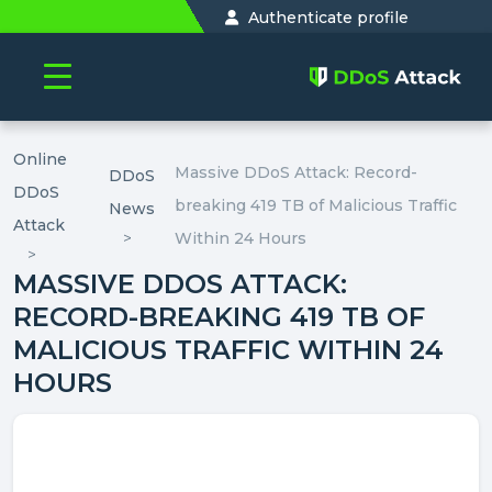
Authenticate profile
Online
Massive DDoS Attack: Record-
DDoS
DDoS
breaking 419 TB of Malicious Traffic
News
Attack
Within 24 Hours
MASSIVE DDOS ATTACK:
RECORD-BREAKING 419 TB OF
MALICIOUS TRAFFIC WITHIN 24
HOURS