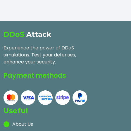
DDoS
Attack
Experience the power of DDoS
simulations. Test your defenses,
enhance your security.
Payment methods
Useful
About Us