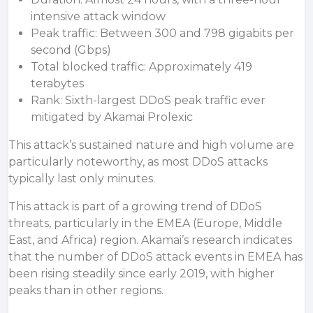
intensive attack window
Peak traffic: Between 300 and 798 gigabits per
second (Gbps)
Total blocked traffic: Approximately 419
terabytes
Rank: Sixth-largest DDoS peak traffic ever
mitigated by Akamai Prolexic
This attack’s sustained nature and high volume are
particularly noteworthy, as most DDoS attacks
typically last only minutes.
This attack is part of a growing trend of DDoS
threats, particularly in the EMEA (Europe, Middle
East, and Africa) region.
Akamai’s research
indicates
that the number of DDoS attack events in EMEA has
been rising steadily since early 2019, with higher
peaks than in other regions.