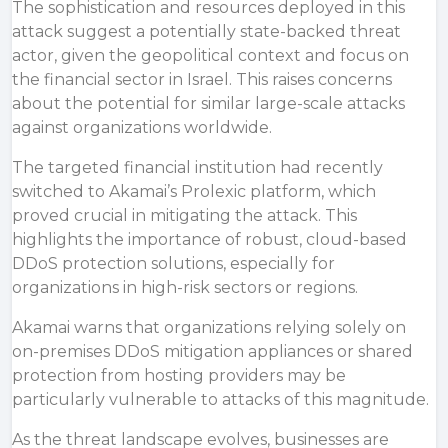
The sophistication and resources deployed in this
attack suggest a potentially state-backed threat
actor, given the geopolitical context and focus on
the financial sector in Israel. This raises concerns
about the potential for similar large-scale attacks
against organizations worldwide.
The targeted financial institution had recently
switched to Akamai’s Prolexic platform, which
proved crucial in mitigating the attack. This
highlights the importance of robust, cloud-based
DDoS protection solutions, especially for
organizations in high-risk sectors or regions.
Akamai
warns that
organizations relying solely on
on-premises
DDoS mitigation
appliances or shared
protection from hosting providers may be
particularly vulnerable to attacks of this magnitude.
As the threat landscape evolves, businesses are