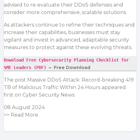
advised to re-evaluate their DDoS defenses and
consider more comprehensive, scalable solutions.
As attackers continue to refine their techniques and
increase their capabilities, businesses must stay
vigilant and invest in advanced, adaptable security
measures to protect against these evolving threats.
Download Free Cybersecurity Planning Checklist for
Free Download
SME Leaders (PDF) –
The post
Massive DDoS Attack: Record-breaking 419
TB of Malicious Traffic Within 24 Hours
appeared
first on
Cyber Security News
.
08 August 2024
>>
Read More