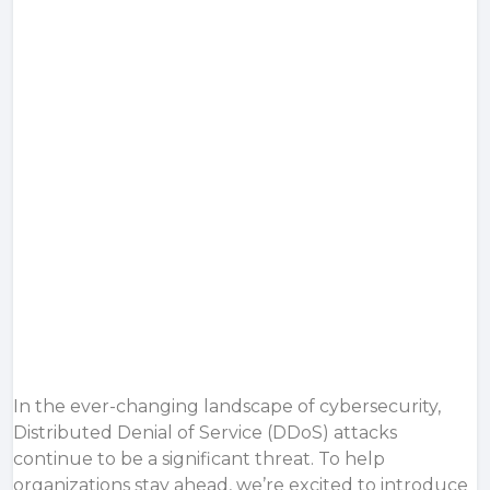
In the ever-changing landscape of cybersecurity,
Distributed Denial of Service (DDoS) attacks
continue to be a significant threat. To help
organizations stay ahead, we’re excited to introduce