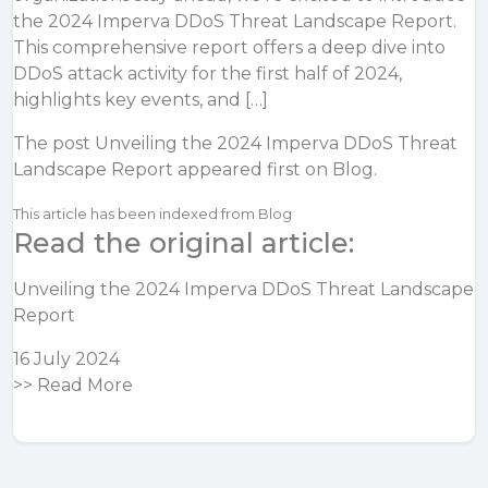
the 2024 Imperva DDoS Threat Landscape Report.
This comprehensive report offers a deep dive into
DDoS attack activity for the first half of 2024,
highlights key events, and […]
The post
Unveiling the 2024 Imperva DDoS Threat
Landscape Report
appeared first on
Blog
.
This article has been indexed from Blog
Read the original article:
Unveiling the 2024 Imperva DDoS Threat Landscape
Report
16 July 2024
>>
Read More