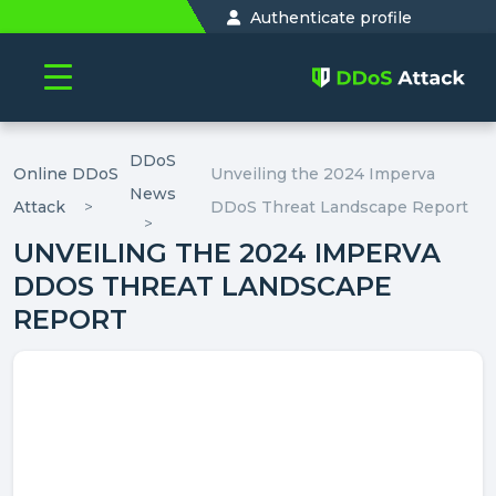
Authenticate profile
DDoS
Online DDoS
Unveiling the 2024 Imperva
News
Attack
DDoS Threat Landscape Report
UNVEILING THE 2024 IMPERVA
DDOS THREAT LANDSCAPE
REPORT