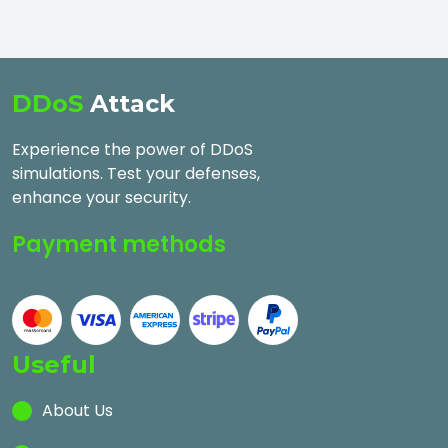
DDoS
Attack
Experience the power of DDoS
simulations. Test your defenses,
enhance your security.
Payment methods
Useful
About Us