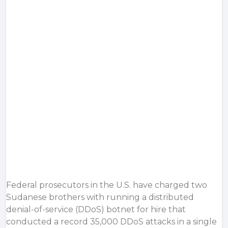
Federal prosecutors in the U.S. have charged two
Sudanese brothers with running a distributed
denial-of-service (DDoS) botnet for hire that
conducted a record 35,000 DDoS attacks in a single