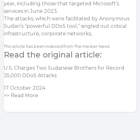
year, including those that targeted Microsoft’s
services in June 2023.
The attacks, which were facilitated by Anonymous
Sudan’s “powerful DDoS tool,” singled out critical
infrastructure, corporate networks,
This article has been indexed from The Hacker News
Read the original article:
U.S. Charges Two Sudanese Brothers for Record
35,000 DDoS Attacks
17 October 2024
>>
Read More