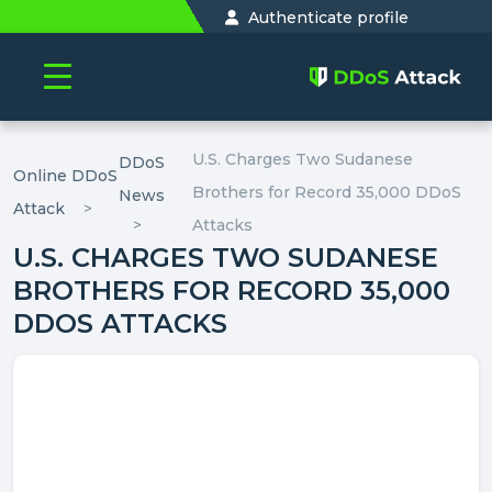
Authenticate profile
U.S. Charges Two Sudanese
DDoS
Online DDoS
Brothers for Record 35,000 DDoS
News
Attack
Attacks
U.S. CHARGES TWO SUDANESE
BROTHERS FOR RECORD 35,000
DDOS ATTACKS