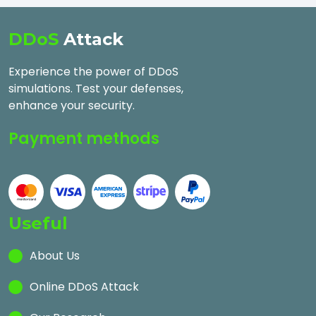
DDoS
Attack
Experience the power of DDoS
simulations. Test your defenses,
enhance your security.
Payment methods
Useful
About Us
Online DDoS Attack