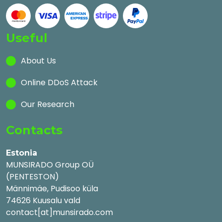
Useful
About Us
Online DDoS Attack
Our Research
Contacts
Estonia
MUNSIRADO Group OÜ
(PENTESTON)
Männimäe, Pudisoo küla
74626 Kuusalu vald
contact[at]munsirado.com