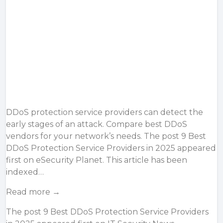
DDoS protection service providers can detect the
early stages of an attack. Compare best DDoS
vendors for your network’s needs. The post 9 Best
DDoS Protection Service Providers in 2025 appeared
first on eSecurity Planet. This article has been
indexed…
Read more →
The post
9 Best DDoS Protection Service Providers