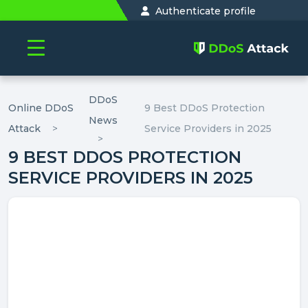
Authenticate profile
DDoS
Online DDoS
9 Best DDoS Protection
News
Attack
Service Providers in 2025
9 BEST DDOS PROTECTION
SERVICE PROVIDERS IN 2025