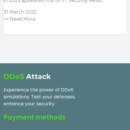
in 2025
appeared first on
IT Security News
.
31 March 2025
>>
Read More
DDoS
Attack
Experience the power of DDoS
simulations. Test your defenses,
enhance your security.
Payment methods