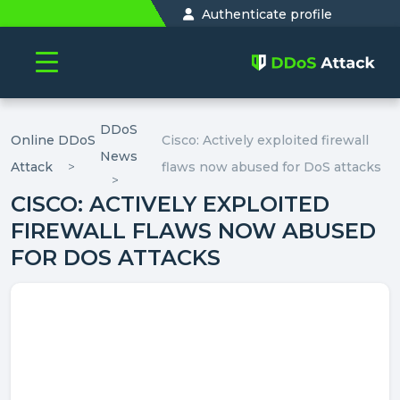
Authenticate profile
DDoS
Online DDoS
Cisco: Actively exploited firewall
News
Attack
flaws now abused for DoS attacks
CISCO: ACTIVELY EXPLOITED
FIREWALL FLAWS NOW ABUSED
FOR DOS ATTACKS