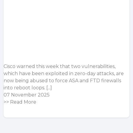
Cisco warned this week that two vulnerabilities,
which have been exploited in zero-day attacks, are
now being abused to force ASA and FTD firewalls
into reboot loops. [...]
07 November 2025
>>
Read More