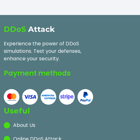
DDoS
Attack
Experience the power of DDoS
simulations. Test your defenses,
enhance your security.
Payment methods
Useful
About Us
Online DDoS Attack