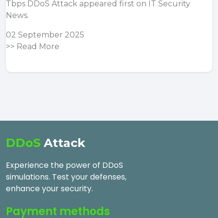
Tbps DDoS Attack
appeared first on
IT Security
News
.
02 September 2025
>>
Read More
DDoS
Attack
Experience the power of DDoS
simulations. Test your defenses,
enhance your security.
Payment methods