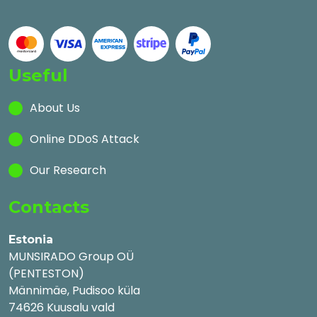
Useful
About Us
Online DDoS Attack
Our Research
Contacts
Estonia
MUNSIRADO Group OÜ
(PENTESTON)
Männimäe, Pudisoo küla
74626 Kuusalu vald