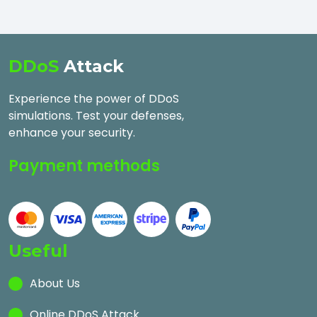
DDoS
Attack
Experience the power of DDoS
simulations. Test your defenses,
enhance your security.
Payment methods
Useful
About Us
Online DDoS Attack