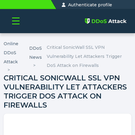
Authenticate profile
Online
Critical SonicWall SSL VPN
DDoS
DDoS
Vulnerability Let Attackers Trigger
News
Attack
DoS Attack on Firewalls
CRITICAL SONICWALL SSL VPN
VULNERABILITY LET ATTACKERS
TRIGGER DOS ATTACK ON
FIREWALLS