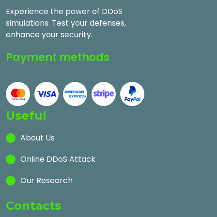
Experience the power of DDoS
simulations. Test your defenses,
enhance your security.
Payment methods
Useful
About Us
Online DDoS Attack
Our Research
Contacts