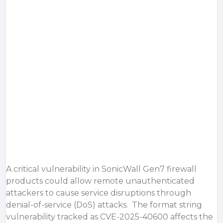
A critical vulnerability in SonicWall Gen7 firewall
products could allow remote unauthenticated
attackers to cause service disruptions through
denial-of-service (DoS) attacks. The format string
vulnerability tracked as CVE-2025-40600 affects the