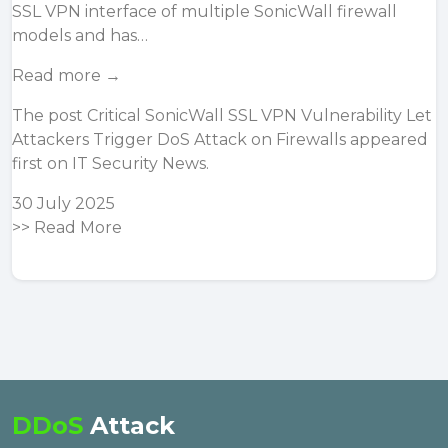
SSL VPN interface of multiple SonicWall firewall
models and has…
Read more →
The post
Critical SonicWall SSL VPN Vulnerability Let
Attackers Trigger DoS Attack on Firewalls
appeared
first on
IT Security News
.
30 July 2025
>>
Read More
DDoS
Attack