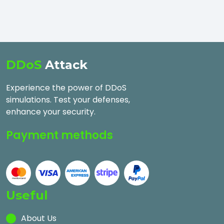
DDoS
Attack
Experience the power of DDoS
simulations. Test your defenses,
enhance your security.
Payment methods
Useful
About Us