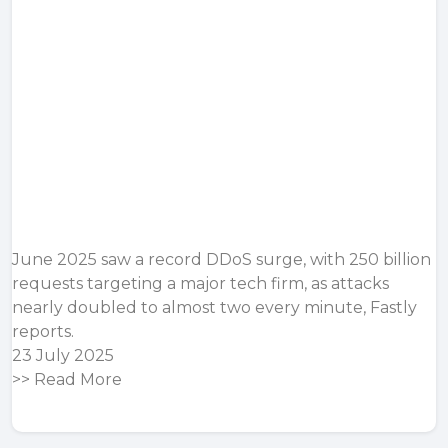
June 2025 saw a record DDoS surge, with 250 billion
requests targeting a major tech firm, as attacks
nearly doubled to almost two every minute, Fastly
reports.
23 July 2025
>>
Read More