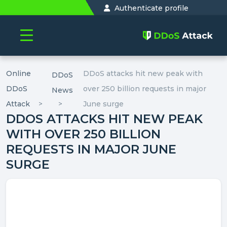
Authenticate profile
Online
DDoS attacks hit new peak with
DDoS
DDoS
over 250 billion requests in major
News
Attack
June surge
DDOS ATTACKS HIT NEW PEAK
WITH OVER 250 BILLION
REQUESTS IN MAJOR JUNE
SURGE