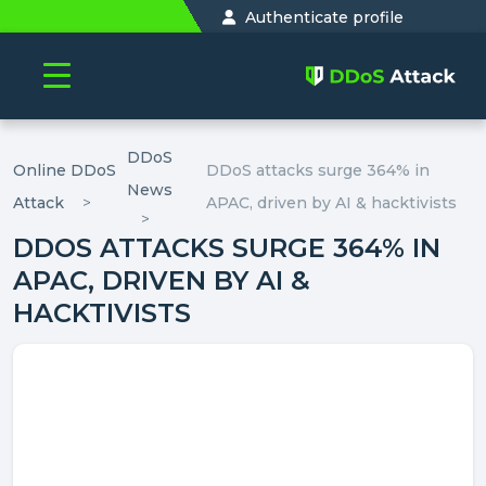
Authenticate profile
DDoS
Online DDoS
DDoS attacks surge 364% in
News
Attack
APAC, driven by AI & hacktivists
DDOS ATTACKS SURGE 364% IN
APAC, DRIVEN BY AI &
HACKTIVISTS