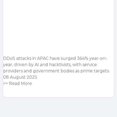
DDoS attacks in APAC have surged 364% year-on-
year, driven by AI and hacktivists, with service
providers and government bodies as prime targets.
08 August 2025
>>
Read More