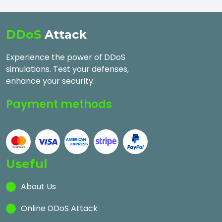
DDoS
Attack
Experience the power of DDoS
simulations. Test your defenses,
enhance your security.
Payment methods
Useful
About Us
Online DDoS Attack