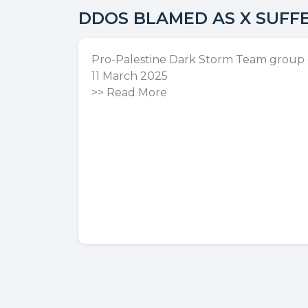
DDOS BLAMED AS X SUFF
Pro-Palestine Dark Storm Team group cl
11 March 2025
>>
Read More