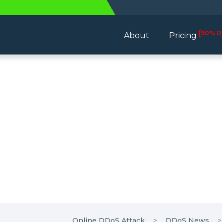
[90% D
About
Pricing
Online DDoS Attack
DDoS News