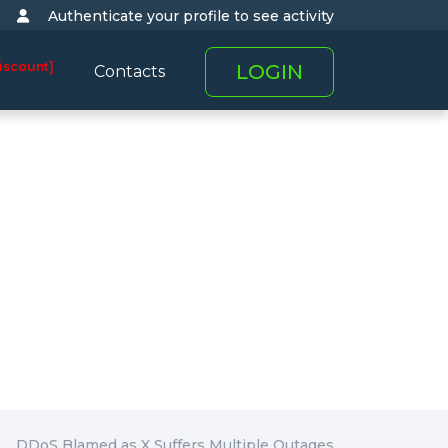
Authenticate your profile to see activity
iscount]
LOGIN
Contacts
DDoS Blamed as X Suffers Multiple Outages