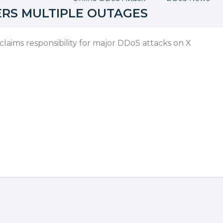
ERS MULTIPLE OUTAGES
aims responsibility for major DDoS attacks on X