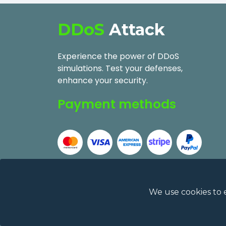
DDoS
Attack
Experience the power of DDoS
simulations. Test your defenses,
enhance your security.
Payment methods
We use cookies to 
2026
DDoSAttack.Online