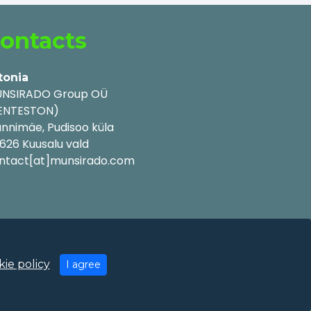
ontacts
tonia
NSIRADO Group OÜ
ENTESTON)
nnimäe, Pudisoo küla
626 Kuusalu vald
ntact[at]munsirado.com
ie policy
I agree
y Policy
|
Cookie Policy
|
Terms of Use