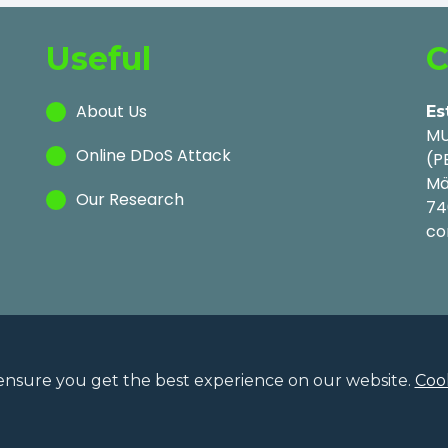
Useful
C
About Us
Es
MU
Online DDoS Attack
(P
Mä
Our Research
74
co
ensure you get the best experience on our website.
Cook
Privac