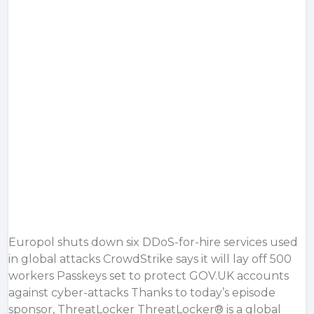
Europol shuts down six DDoS-for-hire services used
in global attacks CrowdStrike says it will lay off 500
workers Passkeys set to protect GOV.UK accounts
against cyber-attacks Thanks to today’s episode
sponsor, ThreatLocker ThreatLocker® is a global