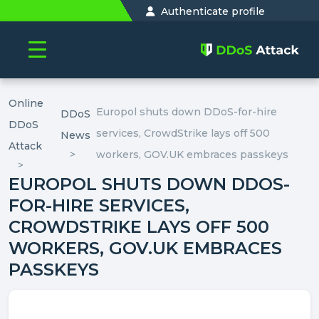
Authenticate profile
Online
Europol shuts down DDoS-for-hire
DDoS
DDoS
services, CrowdStrike lays off 500
News
Attack
workers, GOV.UK embraces passkeys
EUROPOL SHUTS DOWN DDOS-
FOR-HIRE SERVICES,
CROWDSTRIKE LAYS OFF 500
WORKERS, GOV.UK EMBRACES
PASSKEYS