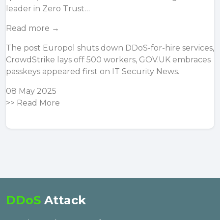
leader in Zero Trust…
Read more →
The post
Europol shuts down DDoS-for-hire services,
CrowdStrike lays off 500 workers, GOV.UK embraces
passkeys
appeared first on
IT Security News
.
08 May 2025
>>
Read More
DDoS
Attack