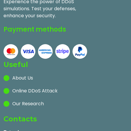
Experience the power of DDoS
simulations. Test your defenses,
enhance your security.
Payment methods
Useful
About Us
Online DDoS Attack
Our Research
Contacts