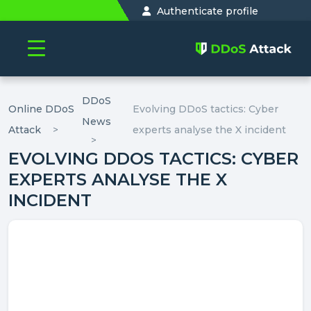
Authenticate profile
DDoS
Online DDoS
Evolving DDoS tactics: Cyber
News
Attack
experts analyse the X incident
EVOLVING DDOS TACTICS: CYBER
EXPERTS ANALYSE THE X
INCIDENT