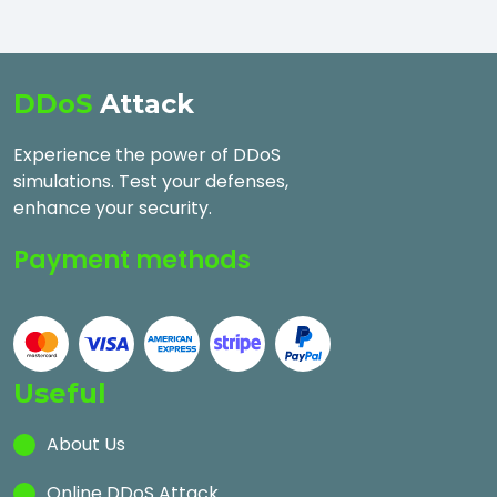
DDoS
Attack
Experience the power of DDoS
simulations. Test your defenses,
enhance your security.
Payment methods
Useful
About Us
Online DDoS Attack