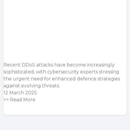
Recent DDoS attacks have become increasingly
sophisticated, with cybersecurity experts stressing
the urgent need for enhanced defence strategies
against evolving threats.
12 March 2025
>>
Read More