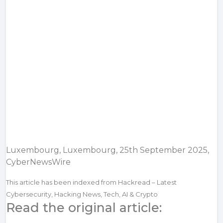
Luxembourg, Luxembourg, 25th September 2025,
CyberNewsWire
This article has been indexed from Hackread – Latest
Cybersecurity, Hacking News, Tech, AI & Crypto
Read the original article: