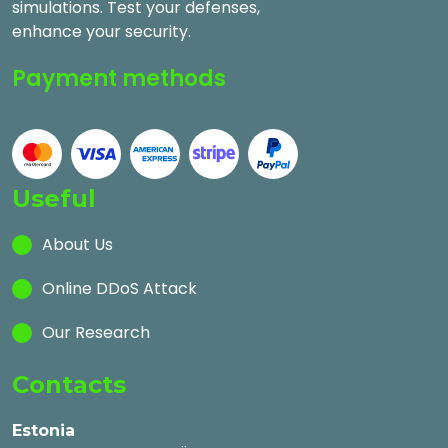
simulations. Test your defenses,
enhance your security.
Payment methods
Useful
About Us
Online DDoS Attack
Our Research
Contacts
Estonia