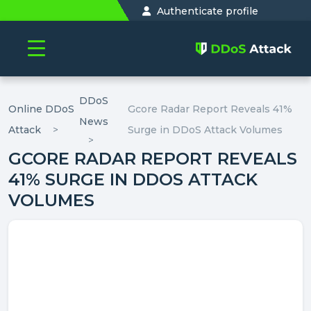
Authenticate profile
DDoS
Online DDoS
Gcore Radar Report Reveals 41%
News
Attack
Surge in DDoS Attack Volumes
GCORE RADAR REPORT REVEALS
41% SURGE IN DDOS ATTACK
VOLUMES