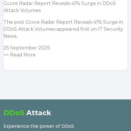
Gcore Radar Report Reveals 41% Surge in DDoS
Attack Volumes
The post
Gcore Radar Report Reveals 41% Surge in
DDoS Attack Volumes
appeared first on
IT Security
News
.
25 September 2025
>>
Read More
DDoS
Attack
Experience the power of DDoS