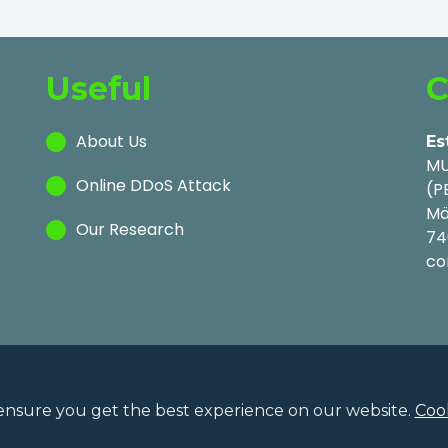
Useful
C
About Us
Es
MU
Online DDoS Attack
(P
Mä
Our Research
74
co
ensure you get the best experience on our website.
Cook
Privac