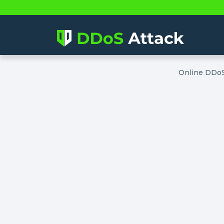
Online DDoS