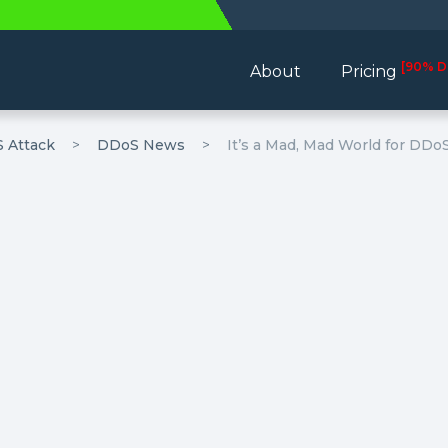
[90% D
About
Pricing
 Attack
DDoS News
It’s a Mad, Mad World for DD