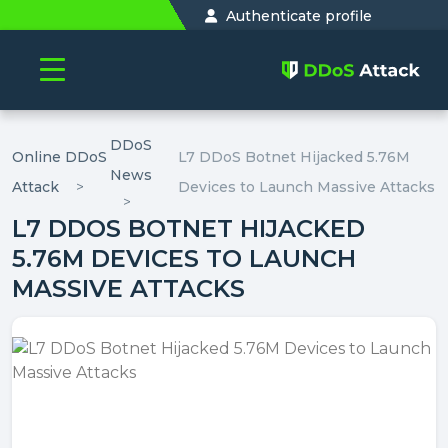
Authenticate profile
DDoS
Online DDoS
L7 DDoS Botnet Hijacked 5.76M
News
Attack
Devices to Launch Massive Attacks
L7 DDOS BOTNET HIJACKED
5.76M DEVICES TO LAUNCH
MASSIVE ATTACKS