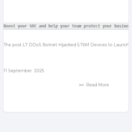
Boost your SOC and help your team protect your busines
The post 
L7 DDoS Botnet Hijacked 5.76M Devices to Launch 
11 September  2025
Read More
				>> 