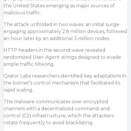
the United States emerging as major sources of
malicious traffic.
The attack unfolded in two waves: an initial surge
engaging approximately 2.8 million devices, followed
an hour later by an additional 3 million nodes.
HTTP headers in the second wave revealed
randomized User-Agent strings designed to evade
simple traffic filtering.
Qrator Labs researchers
identified
key adaptations in
the botnet’s control mechanism that facilitated its
rapid scaling.
The malware communicates over encrypted
channels with a decentralized command-and-
control (C2) infrastructure, which the attackers
rotate frequently to avoid blacklisting.