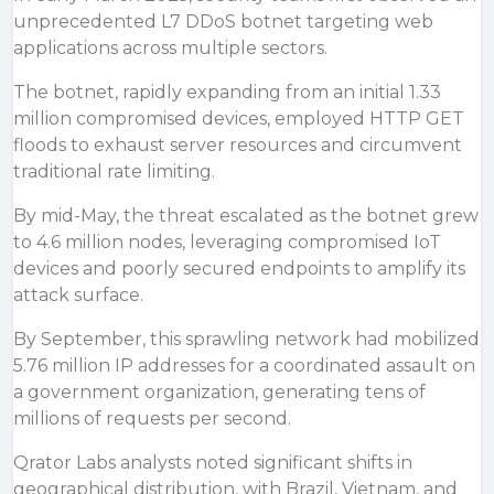
unprecedented L7 DDoS botnet targeting web
applications across multiple sectors.
The botnet, rapidly expanding from an initial 1.33
million compromised devices, employed HTTP GET
floods to exhaust server resources and circumvent
traditional rate limiting.
By mid-May, the threat escalated as the
botnet
grew
to 4.6 million nodes, leveraging compromised IoT
devices and poorly secured endpoints to amplify its
attack surface.
By September, this sprawling network had mobilized
5.76 million IP addresses for a coordinated assault on
a government organization, generating tens of
millions of requests per second.
Qrator Labs analysts noted significant shifts in
geographical distribution, with Brazil, Vietnam, and