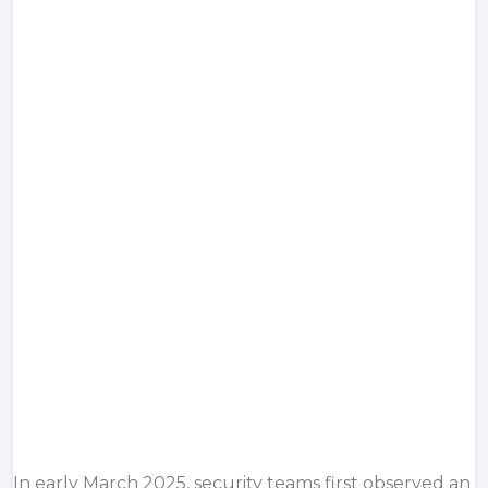
In early March 2025, security teams first observed an