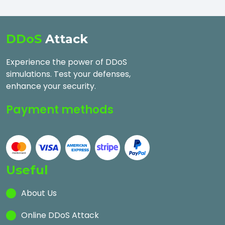
DDoS
Attack
Experience the power of DDoS
simulations. Test your defenses,
enhance your security.
Payment methods
Useful
About Us
Online DDoS Attack