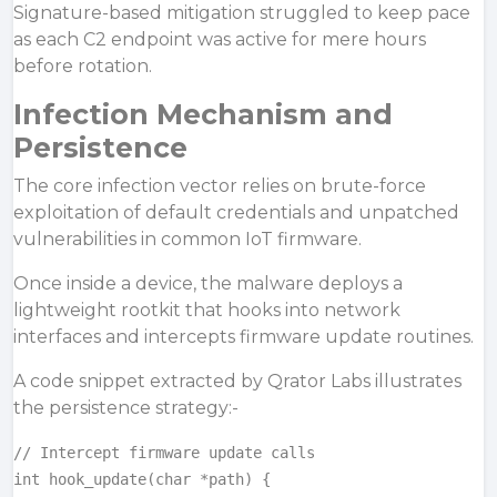
Signature-based mitigation struggled to keep pace
as each C2 endpoint was active for mere hours
before rotation.
Infection Mechanism and
Persistence
The core infection vector relies on
brute-force
exploitation of default credentials and unpatched
vulnerabilities in common IoT firmware.
Once inside a device, the malware deploys a
lightweight rootkit that hooks into network
interfaces and intercepts firmware update routines.
A code snippet extracted by Qrator Labs illustrates
the persistence strategy:-
// Intercept firmware update calls

int hook_update(char *path) {
