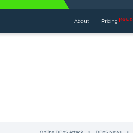
[90% D
About
Pricing
Online DDoS Attack
DDoS News