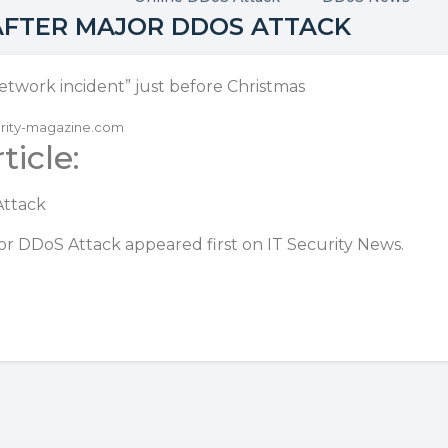
 AFTER MAJOR DDOS ATTACK
etwork incident” just before Christmas
curity-magazine.com
ticle:
Attack
ajor DDoS Attack
appeared first on
IT Security News
.