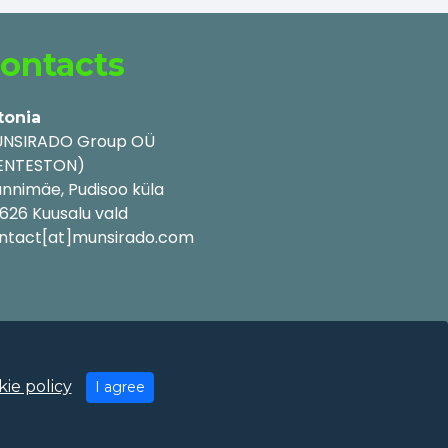
ontacts
tonia
NSIRADO Group OÜ
ENTESTON)
nnimäe, Pudisoo küla
626 Kuusalu vald
ntact[at]munsirado.com
ie policy
I agree
y Policy
|
Cookie Policy
|
Terms of Use