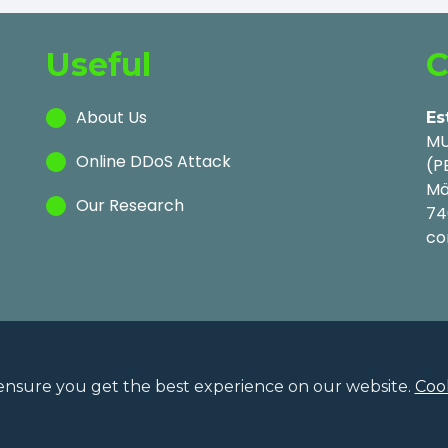
Useful
C
About Us
Es
MU
Online DDoS Attack
(P
Mä
Our Research
74
co
ensure you get the best experience on our website.
Cook
Privac