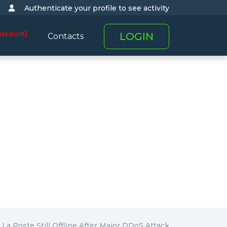
Authenticate your profile to see activity
iscount]
LOGIN
Contacts
La Poste Still Offline After Major DDoS Attack