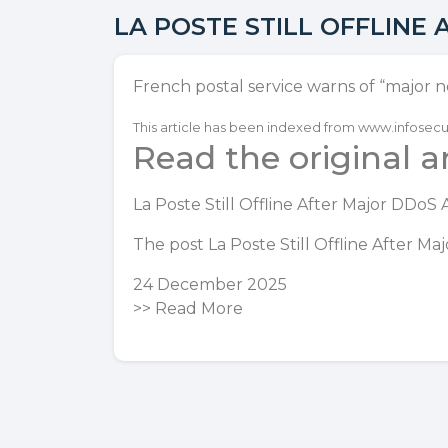
LA POSTE STILL OFFLINE
French postal service warns of “major n
This article has been indexed from www.infose
Read the original ar
La Poste Still Offline After Major DDoS 
The post
La Poste Still Offline After M
24 December 2025
>>
Read More