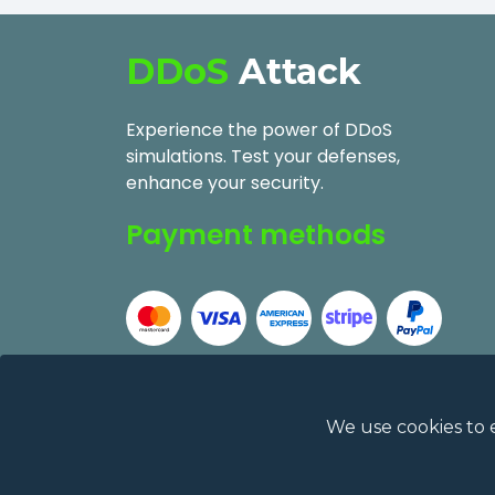
DDoS
Attack
Experience the power of DDoS
simulations. Test your defenses,
enhance your security.
Payment methods
We use cookies to 
2026
DDoSAttack.Online