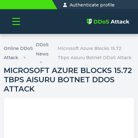
Authenticate profile
DDoS
Online DDoS
Microsoft Azure Blocks 15.72
News
Attack
Tbps Aisuru Botnet DDoS Attack
MICROSOFT AZURE BLOCKS 15.72
TBPS AISURU BOTNET DDOS
ATTACK