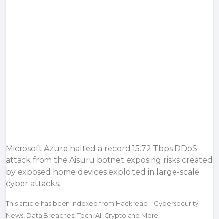
Microsoft Azure halted a record 15.72 Tbps DDoS
attack from the Aisuru botnet exposing risks created
by exposed home devices exploited in large-scale
cyber attacks.
This article has been indexed from Hackread – Cybersecurity
News, Data Breaches, Tech, AI, Crypto and More