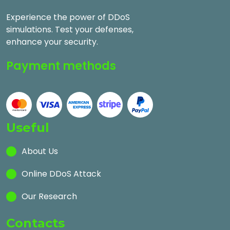
Experience the power of DDoS
simulations. Test your defenses,
enhance your security.
Payment methods
Useful
About Us
Online DDoS Attack
Our Research
Contacts