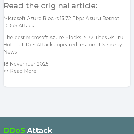
Read the original article:
Microsoft Azure Blocks 15.72 Tbps Aisuru Botnet
DDoS Attack
The post
Microsoft Azure Blocks 15.72 Tbps Aisuru
Botnet DDoS Attack
appeared first on
IT Security
News
.
18 November 2025
>>
Read More
DDoS
Attack