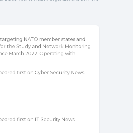
t targeting NATO member states and
e for the Study and Network Monitoring
since March 2022. Operating with
eared first on
Cyber Security News
.
eared first on
IT Security News
.