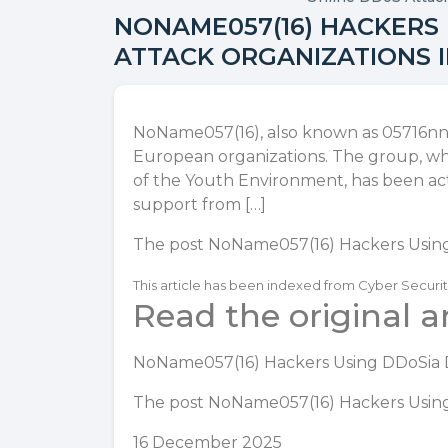
NONAME057(16) HACKERS
ATTACK ORGANIZATIONS 
NoName057(16), also known as 05716nn
European organizations. The group, whi
of the Youth Environment, has been act
support from […]
The post
NoName057(16) Hackers Using
This article has been indexed from Cyber Securi
Read the original ar
NoName057(16) Hackers Using DDoSia D
The post
NoName057(16) Hackers Using
16 December 2025