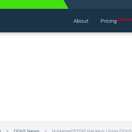
[90% D
About
Pricing
k
DDoS News
NoName057(16) Hackers Using DDoSia