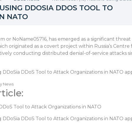
 USING DDOSIA DDOS TOOL TO
IN NATO
m or NoName05716, has emerged as a significant threa
ch originated as a covert project within Russia’s Centr
ively conducting distributed denial-of-service attacks 
 DDoSia DDoS Tool to Attack Organizations in NATO
app
ty News
ticle:
DoS Tool to Attack Organizations in NATO
 DDoSia DDoS Tool to Attack Organizations in NATO
app