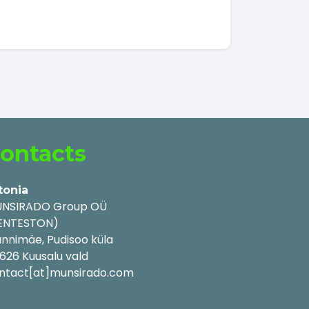
ontacts
tonia
NSIRADO Group OÜ
ENTESTON)
nnimäe, Pudisoo küla
626 Kuusalu vald
ntact[at]munsirado.com