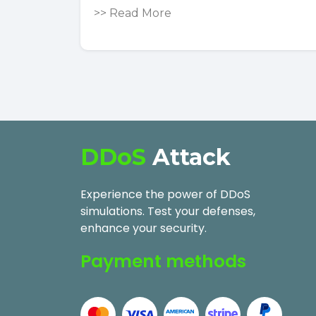
>>
Read More
DDoS
Attack
Experience the power of DDoS
simulations. Test your defenses,
enhance your security.
Payment methods