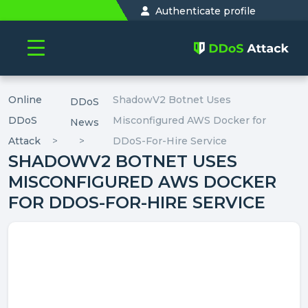
Authenticate profile
Online
ShadowV2 Botnet Uses
DDoS
DDoS
Misconfigured AWS Docker for
News
Attack
DDoS-For-Hire Service
SHADOWV2 BOTNET USES
MISCONFIGURED AWS DOCKER
FOR DDOS-FOR-HIRE SERVICE