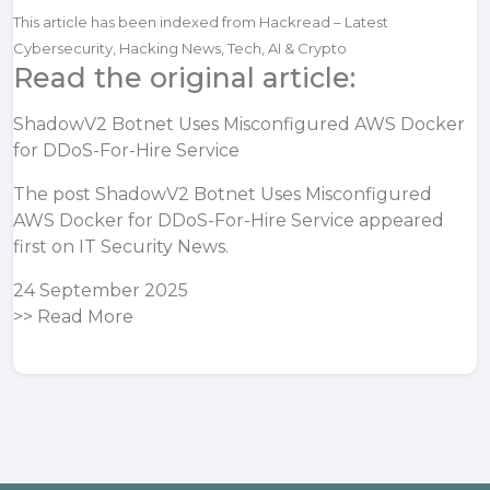
This article has been indexed from Hackread – Latest
Cybersecurity, Hacking News, Tech, AI & Crypto
Read the original article:
ShadowV2 Botnet Uses Misconfigured AWS Docker
for DDoS-For-Hire Service
The post
ShadowV2 Botnet Uses Misconfigured
AWS Docker for DDoS-For-Hire Service
appeared
first on
IT Security News
.
24 September 2025
>>
Read More