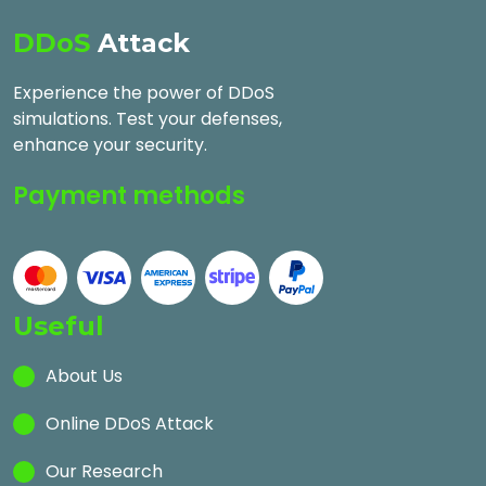
DDoS
Attack
Experience the power of DDoS
simulations. Test your defenses,
enhance your security.
Payment methods
Useful
About Us
Online DDoS Attack
Our Research