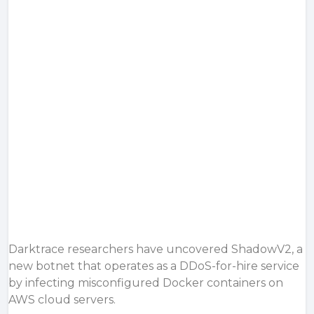
Darktrace researchers have uncovered ShadowV2, a
new botnet that operates as a DDoS-for-hire service
by infecting misconfigured Docker containers on
AWS cloud servers.