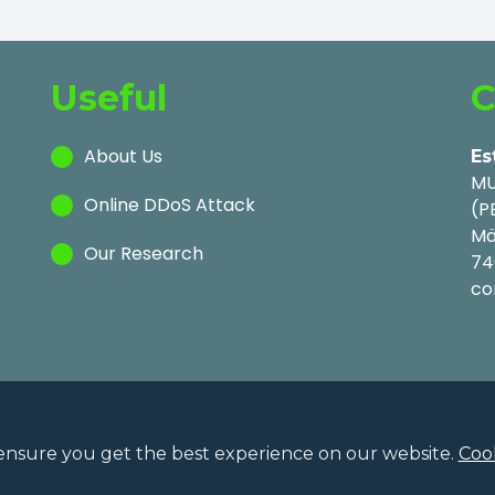
Useful
C
About Us
Es
MU
Online DDoS Attack
(P
Mä
Our Research
74
co
ensure you get the best experience on our website.
Cook
Privac