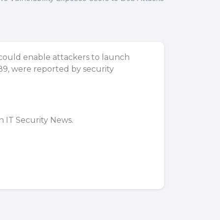
 could enable attackers to launch
9, were reported by security
on
IT Security News
.