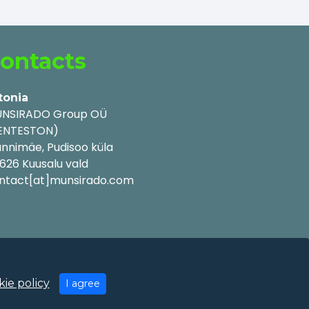
ontacts
tonia
NSIRADO Group OÜ
ENTESTON)
nnimäe, Pudisoo küla
626 Kuusalu vald
ntact[at]munsirado.com
ie policy
I agree
y Policy
|
Cookie Policy
|
Terms of Use