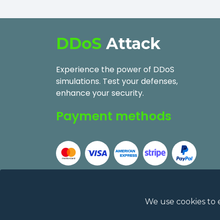
DDoS
Attack
Experience the power of DDoS
simulations. Test your defenses,
enhance your security.
Payment methods
We use cookies to 
2026
DDoSAttack.Online