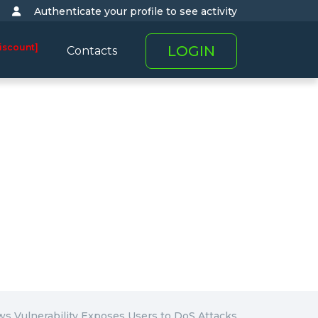
Authenticate your profile to see activity
iscount]
LOGIN
Contacts
s Vulnerability Exposes Users to DoS Attacks