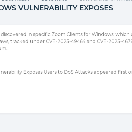
OWS VULNERABILITY EXPOSES
n discovered in specific Zoom Clients for Windows, which
e flaws, tracked under CVE-2025-49464 and CVE-2025-4678
ium…
erability Exposes Users to DoS Attacks
appeared first 