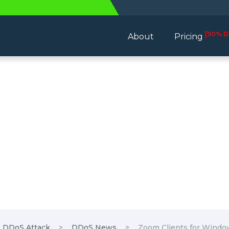
[90% D
About
Pricing
e DDoS Attack
DDoS News
Zoom Clients for Window