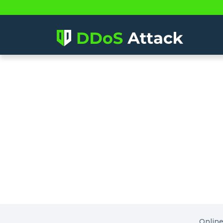
Onlin