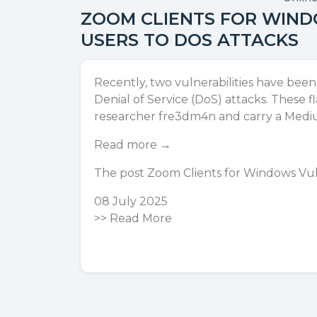
ZOOM CLIENTS FOR WIND
USERS TO DOS ATTACKS
Recently, two vulnerabilities have bee
Denial of Service (DoS) attacks. Thes
researcher fre3dm4n and carry a Med
Read more →
The post
Zoom Clients for Windows Vuln
08 July 2025
>>
Read More