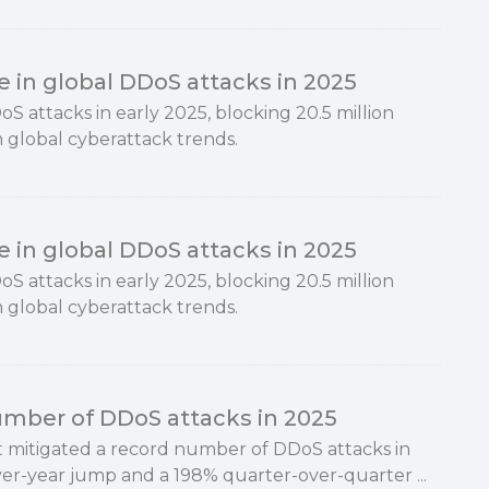
e in global DDoS attacks in 2025
S attacks in early 2025, blocking 20.5 million
n global cyberattack trends.
e in global DDoS attacks in 2025
S attacks in early 2025, blocking 20.5 million
n global cyberattack trends.
umber of DDoS attacks in 2025
 it mitigated a record number of DDoS attacks in
er-year jump and a 198% quarter-over-quarter ...