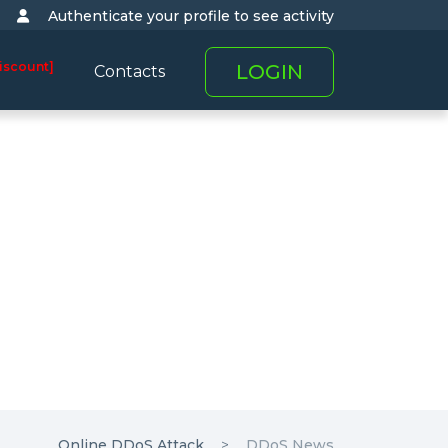
Authenticate your profile to see activity
iscount]
LOGIN
Contacts
Online DDoS Attack
DDoS News