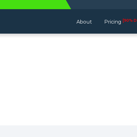
[90% D
About
Pricing