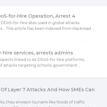
S-for-Hire Operation, Arrest 4
 DDoS-for-hire sites used in global attacks.
… This article has been indexed from Hackread ...
-hire services, arrests admins
uspects linked to six DDoS-for-hire platforms,
f attacks targeting schools, government ...
Of Layer 7 Attacks And How SMEs Can
 they envision tsunami-like floods of traffic