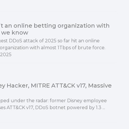
t an online betting organization with
at we know
est DDoS attack of 2025 so far hit an online
organization with almost 1Tbps of brute force.
 2025
ney Hacker, MITRE ATT&CK v17, Massive
ipped under the radar: former Disney employee
ses ATT&CK v17, DDoS botnet powered by 1.3 ...