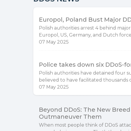
Europol, Poland Bust Major DDo
Polish authorities arrest 4 behind major
Europol, US, Germany, and Dutch forces
07 May 2025
Police takes down six DDoS-for
​Polish authorities have detained four s
believed to have facilitated thousands o
07 May 2025
Beyond DDoS: The New Breed 
Outmaneuver Them
When most people think of DDoS attacks,