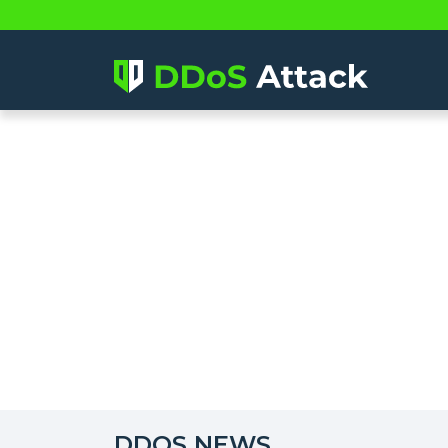
DDOS NEWS