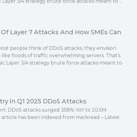
 Layer 3/4 strategy brute force attacks meant to ...
Of Layer 7 Attacks And How SMEs Can
st people think of DDoS attacks, they envision
like floods of traffic overwhelming servers. That’s
sic Layer 3/4 strategy brute force attacks meant to
ry in Q1 2025 DDoS Attacks
rt: DDoS attacks surged 358% YoY to 20.5M.
 article has been indexed from Hackread – Latest