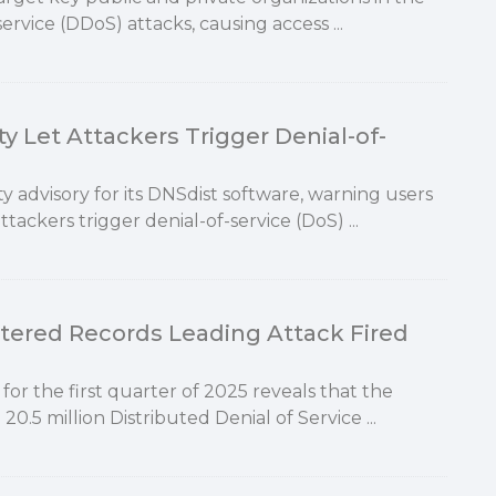
ervice (DDoS) attacks, causing access ...
y Let Attackers Trigger Denial-of-
 advisory for its DNSdist software, warning users
attackers trigger denial-of-service (DoS) ...
ttered Records Leading Attack Fired
for the first quarter of 2025 reveals that the
.5 million Distributed Denial of Service ...