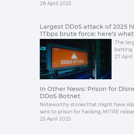
28 April 2025
Largest DDoS attack of 2025 hi
1Tbps brute force: here's wh
The larg
betting 
27 April
In Other News: Prison for Dis
DDoS Botnet
Noteworthy stories that might have sl
sent to prison for hacking, MITRE relea
25 April 2025