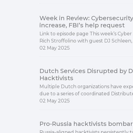
Week in Review: Cybersecurity
increase, FBI’s help request
Link to episode page This week’s Cyber
Rich Stroffolino with guest DJ Schleen,
02 May 2025
Dutch Services Disrupted by D
Hacktivists
Multiple Dutch organizations have exper
due to a series of coordinated Distribut
02 May 2025
Pro-Russia hacktivists bombar
Russia-aligned hacktivists persistently 