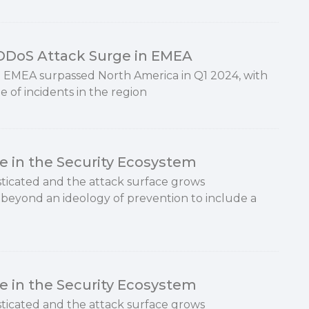
 DDoS Attack Surge in EMEA
 EMEA surpassed North America in Q1 2024, with
e of incidents in the region
e in the Security Ecosystem
icated and the attack surface grows
beyond an ideology of prevention to include a
e in the Security Ecosystem
icated and the attack surface grows