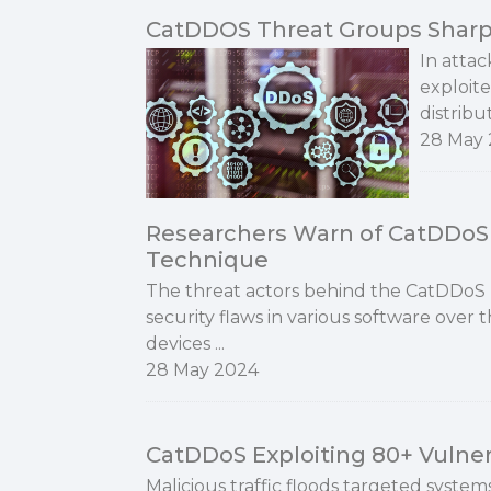
CatDDOS Threat Groups Shar
In attac
exploite
distribu
28 May
Researchers Warn of CatDDo
Technique
The threat actors behind the CatDDoS
security flaws in various software over 
devices ...
28 May 2024
CatDDoS Exploiting 80+ Vulnera
Malicious traffic floods targeted systems