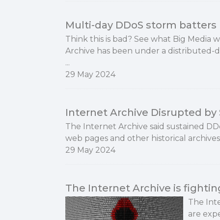
Multi-day DDoS storm batters 
Think this is bad? See what Big Media 
Archive has been under a distributed-de
...
29 May 2024
Internet Archive Disrupted b
The Internet Archive said sustained DD
web pages and other historical archives 
29 May 2024
The Internet Archive is fighti
The Int
are expe