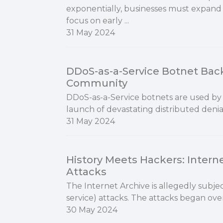
exponentially, businesses must expand 
focus on early ...
31 May 2024
DDoS-as-a-Service Botnet Bac
Community
DDoS-as-a-Service botnets are used by h
launch of devastating distributed denial
31 May 2024
History Meets Hackers: Intern
Attacks
The Internet Archive is allegedly subje
service) attacks. The attacks began ove
30 May 2024