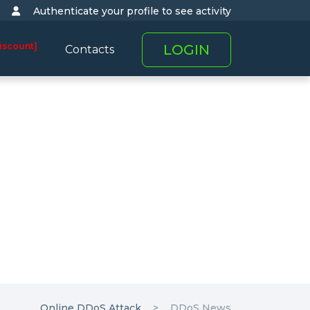
Authenticate your profile to see activity
iscount]
LOGIN
Contacts
Online DDoS Attack
DDoS News