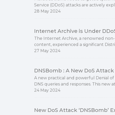
Service (DDoS) attacks are actively exp
28 May 2024
Internet Archive is Under DDo
The Internet Archive, a renowned non-pr
content, experienced a significant Distr
27 May 2024
DNSBomb : A New DoS Attack 
A new practical and powerful Denial of 
DNS queries and responses. This new a
24 May 2024
New DoS Attack ‘DNSBomb’ Ex