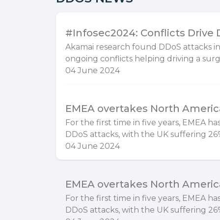
#Infosec2024: Conflicts Drive
Akamai research found DDoS attacks in
ongoing conflicts helping driving a surge
04 June 2024
EMEA overtakes North America
For the first time in five years, EMEA 
DDoS attacks, with the UK suffering 26%
04 June 2024
EMEA overtakes North America
For the first time in five years, EMEA 
DDoS attacks, with the UK suffering 26%