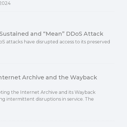
2024
y Sustained and “Mean” DDoS Attack
oS attacks have disrupted access to its preserved
Internet Archive and the Wayback
ting the Internet Archive and its Wayback
ng intermittent disruptions in service. The