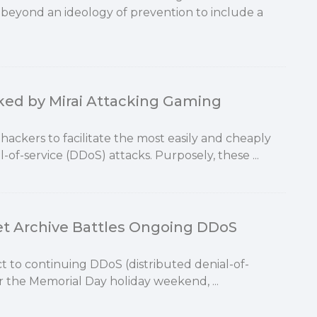
beyond an ideology of prevention to include a
ked by Mirai Attacking Gaming
ackers to facilitate the most easily and cheaply
-of-service (DDoS) attacks. Purposely, these ...
et Archive Battles Ongoing DDoS
ct to continuing DDoS (distributed denial-of-
r the Memorial Day holiday weekend, ...