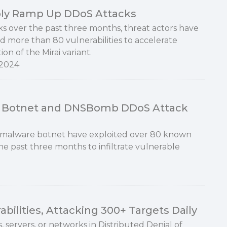
ply Ramp Up DDoS Attacks
ks over the past three months, threat actors have
d more than 80 vulnerabilities to accelerate
tion of the Mirai variant.
 2024
S Botnet and DNSBomb DDoS Attack
 malware botnet have exploited over 80 known
the past three months to infiltrate vulnerable
bilities, Attacking 300+ Targets Daily
, servers, or networks in Distributed Denial of