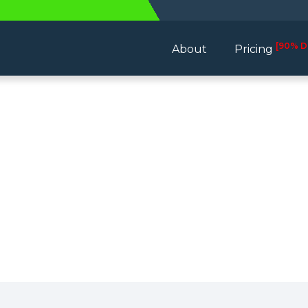
[90% D
About
Pricing