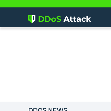
DDOS NEWS