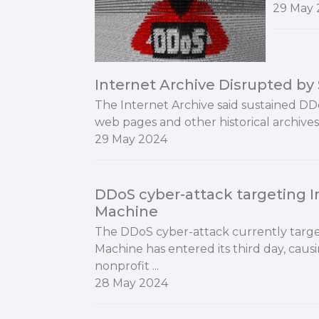
29 May 
Internet Archive Disrupted b
The Internet Archive said sustained DD
web pages and other historical archives
29 May 2024
DDoS cyber-attack targeting 
Machine
The DDoS cyber-attack currently targe
Machine has entered its third day, causi
nonprofit ...
28 May 2024