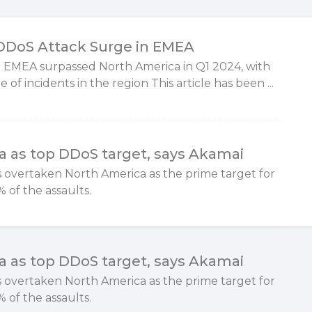
 DDoS Attack Surge in EMEA
 EMEA surpassed North America in Q1 2024, with
 of incidents in the region This article has been ...
 as top DDoS target, says Akamai
has overtaken North America as the prime target for
 of the assaults.
 as top DDoS target, says Akamai
has overtaken North America as the prime target for
 of the assaults.