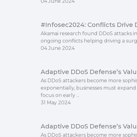
04 June 2024
#Infosec2024: Conflicts Drive
Akamai research found DDoS attacks in
ongoing conflicts helping driving a surg
04 June 2024
Adaptive DDoS Defense’s Valu
As DDoS attackers become more sophist
exponentially, businesses must expand 
focus on early ...
31 May 2024
Adaptive DDoS Defense’s Valu
As DDoS attackers become more sophist