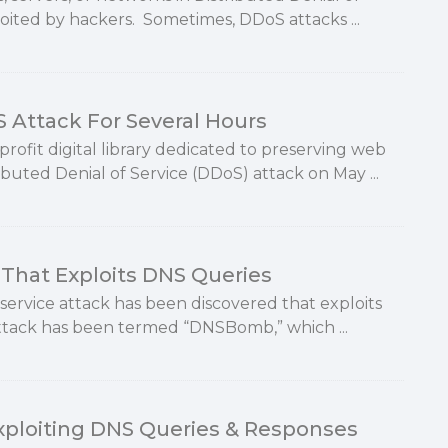
loited by hackers. Sometimes, DDoS attacks ...
S Attack For Several Hours
ofit digital library dedicated to preserving web
ibuted Denial of Service (DDoS) attack on May ...
That Exploits DNS Queries
service attack has been discovered that exploits
ttack has been termed “DNSBomb,” which ...
ploiting DNS Queries & Responses