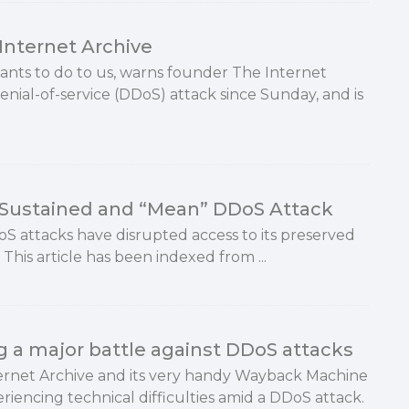
Internet Archive
wants to do to us, warns founder The Internet
nial-of-service (DDoS) attack since Sunday, and is
y Sustained and “Mean” DDoS Attack
oS attacks have disrupted access to its preserved
This article has been indexed from ...
ng a major battle against DDoS attacks
ernet Archive and its very handy Wayback Machine
riencing technical difficulties amid a DDoS attack.