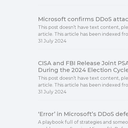
Microsoft confirms DDoS attac
This post doesn’t have text content, ple
article. This article has been indexed f
31 July 2024
CISA and FBI Release Joint PS
During the 2024 Election Cycl
This post doesn’t have text content, ple
article. This article has been indexed fr
31 July 2024
‘Error’ in Microsoft’s DDoS de
A playbook full of strategies and som