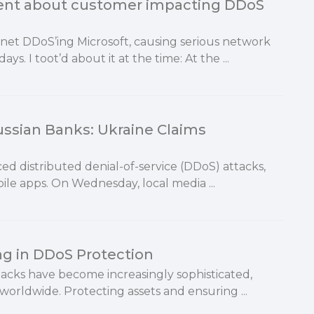
rent about customer impacting DDoS
tnet DDoS’ing Microsoft, causing serious network
s. I toot’d about it at the time: At the ...
ussian Banks: Ukraine Claims
d distributed denial-of-service (DDoS) attacks,
ile apps. On Wednesday, local media ...
ng in DDoS Protection
tacks have become increasingly sophisticated,
 worldwide. Protecting assets and ensuring ...