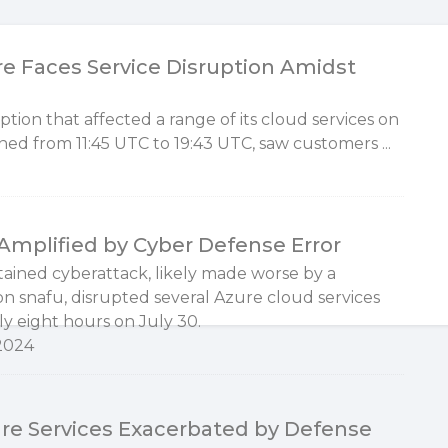
e Faces Service Disruption Amidst
tion that affected a range of its cloud services on
ned from 11:45 UTC to 19:43 UTC, saw customers ...
Amplified by Cyber Defense Error
tained cyberattack, likely made worse by a
on snafu, disrupted several Azure cloud services
ly eight hours on July 30.
 2024
ure Services Exacerbated by Defense