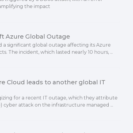
amplifying the impact
ft Azure Global Outage
 a significant global outage affecting its Azure
s. The incident, which lasted nearly 10 hours, ...
e Cloud leads to another global IT
izing for a recent IT outage, which they attribute
e) cyber attack on the infrastructure managed ...