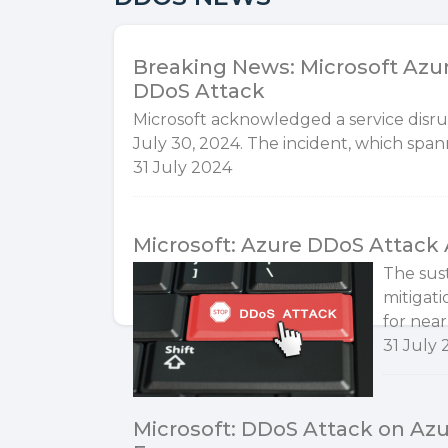
Breaking News: Microsoft Azur
DDoS Attack
Microsoft acknowledged a service disrup
July 30, 2024. The incident, which span
31 July 2024
Microsoft: Azure DDoS Attack 
The sus
mitigati
for near
31 July
Microsoft: DDoS Attack on Az