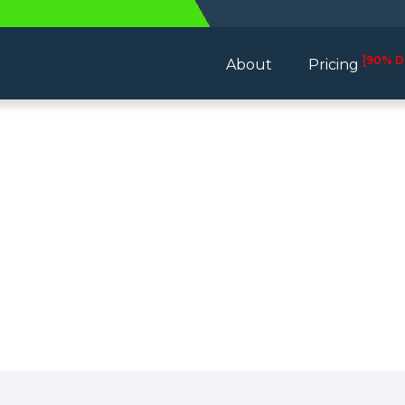
[90% D
About
Pricing