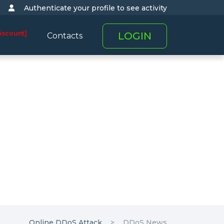
Authenticate your profile to see activity
iscount]
LOGIN
Contacts
Online DDoS Attack
DDoS News