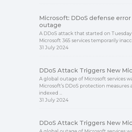
Microsoft: DDoS defense error 
outage
A DDoS attack that started on Tuesda
Microsoft 365 services temporarily inacc
31 July 2024
DDoS Attack Triggers New Mic
A global outage of Microsoft services w
Microsoft’s DDoS protection measures a
indexed ...
31 July 2024
DDoS Attack Triggers New Mic
A global outage of Microsoft services w