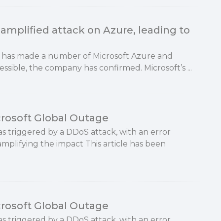
amplified attack on Azure, leading to
y has made a number of Microsoft Azure and
essible, the company has confirmed. Microsoft’s ...
rosoft Global Outage
as triggered by a DDoS attack, with an error
mplifying the impact This article has been
rosoft Global Outage
as triggered by a DDoS attack, with an error