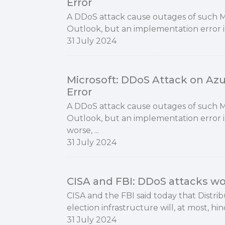
Error
A DDoS attack cause outages of such Mic
Outlook, but an implementation error i
31 July 2024
Microsoft: DDoS Attack on Az
Error
A DDoS attack cause outages of such Mic
Outlook, but an implementation error 
worse, ...
31 July 2024
CISA and FBI: DDoS attacks won
​CISA and the FBI said today that Distri
election infrastructure will, at most, hin
31 July 2024