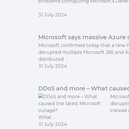
problems configuring Microsoft’s Defe
...
31 July 2024
Microsoft says massive Azure
Microsoft confirmed today that a nin
disrupted multiple Microsoft 365 and A
distributed ...
31 July 2024
DDoS and more – What caused 
Microsof
disrupti
instead 
What ...
31 July 2024