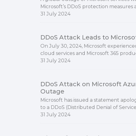
Microsoft’s DDoS protection measures 
31 July 2024
DDoS Attack Leads to Microso
On July 30, 2024, Microsoft experienced
cloud services and Microsoft 365 product
31 July 2024
DDoS Attack on Microsoft Azur
Outage
Microsoft has issued a statement apolog
to a DDoS (Distributed Denial of Servic
31 July 2024