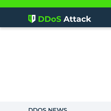
DDOS NEWS