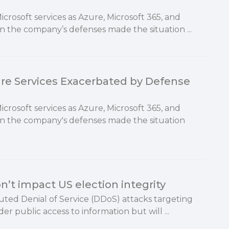
rosoft services as Azure, Microsoft 365, and
n the company’s defenses made the situation ...
ure Services Exacerbated by Defense
rosoft services as Azure, Microsoft 365, and
in the company's defenses made the situation
’t impact US election integrity
buted Denial of Service (DDoS) attacks targeting
der public access to information but will ...