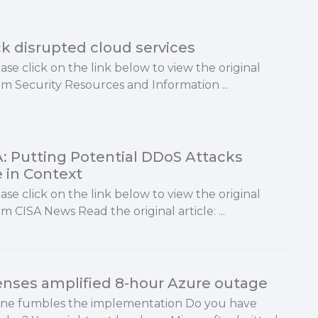
k disrupted cloud services
ase click on the link below to view the original
rom Security Resources and Information ...
A: Putting Potential DDoS Attacks
e in Context
ase click on the link below to view the original
om CISA News Read the original article: ...
fenses amplified 8-hour Azure outage
eone fumbles the implementation Do you have