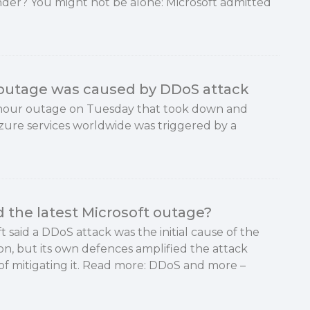
nder? You might not be alone: Microsoft admitted
 outage was caused by DDoS attack
e-hour outage on Tuesday that took down and
zure services worldwide was triggered by a
the latest Microsoft outage?
t said a DDoS attack was the initial cause of the
on, but its own defences amplified the attack
of mitigating it. Read more: DDoS and more –