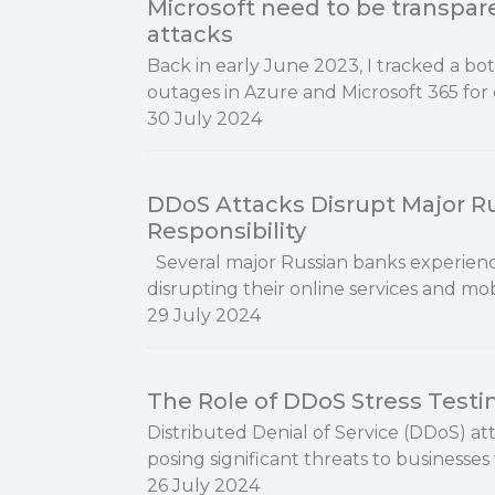
Microsoft need to be transpa
attacks
Back in early June 2023, I tracked a bo
outages in Azure and Microsoft 365 for day
30 July 2024
DDoS Attacks Disrupt Major R
Responsibility
Several major Russian banks experience
disrupting their online services and mob
29 July 2024
The Role of DDoS Stress Testi
Distributed Denial of Service (DDoS) at
posing significant threats to businesses
26 July 2024